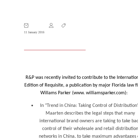
R&P Published on China Trends in US
Law Journal
11 January 2016
R&P was recently invited to contribute to the Internatio
Edition of Requisite, a publication by major Florida law f
Willams Parker (www. williamsparker.com):
In "Trend in China: Taking Control of Distribution
Maarten describes the legal steps that many
international brand owners are taking to take ba
control of their wholesale and retail distributio
networks in China, to take maximum advantages 