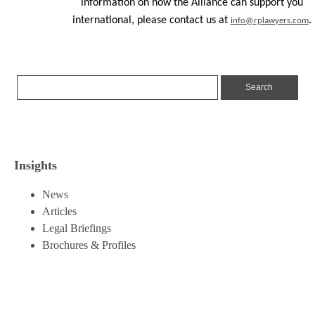
information on how the Alliance can support you
international, please contact us at
.
info@rplawyers.com
Insights
News
Articles
Legal Briefings
Brochures & Profiles