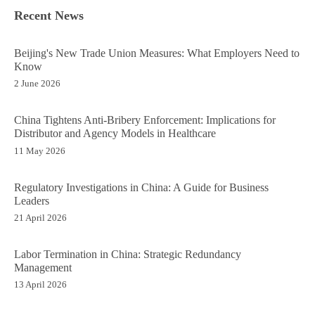
Recent News
Beijing's New Trade Union Measures: What Employers Need to
Know
2 June 2026
China Tightens Anti-Bribery Enforcement: Implications for
Distributor and Agency Models in Healthcare
11 May 2026
Regulatory Investigations in China: A Guide for Business
Leaders
21 April 2026
Labor Termination in China: Strategic Redundancy
Management
13 April 2026