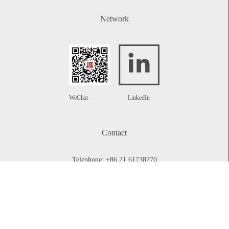
Network
WeChat
LinkedIn
Contact
Telephone:
+86 21 61738270
Email:
info@rplawyers.com
CONTACT US