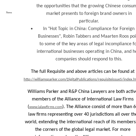
the opportunities that the growing Chinese consu
News
market presents to foreign brand owners in
particular.
In "Hot Topic in China: Compliance for Foreign
Businesses", Robin Tabbers and Maarten Roos poi
to some of the key areas of legal incompliance f
international businesses operating in China, and 
companies should respond to this.
The full Requisite and above articles can be found at
http://williamsparker.com/DigitalPublications/requisiteissue5/index.h
Williams Parker and R&P China Lawyers are both activ
members of the Alliance of International Law Firms
(
). The Alliance consist of more than 
www.ialawfirms.com
law firms representing over 40 jurisdictions all over th
world, extending the international reach of its members
the corners of the global legal market. For more