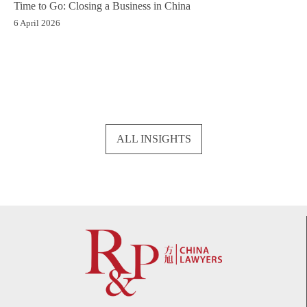
Time to Go: Closing a Business in China
6 April 2026
ALL INSIGHTS