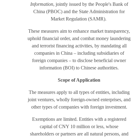
Information
, jointly issued by the People's Bank of
China (PBOC) and the State Administration for
Market Regulation (SAMR).
These measures aim to enhance market transparency,
uphold financial order, and combat money laundering
and terrorist financing activities, by mandating all
companies in China – including subsidiaries of
foreign companies – to disclose beneficial owner
information (BOI) to Chinese authorities.
Scope of Application
The measures apply to all types of entities, including
joint ventures, wholly foreign-owned enterprises, and
other types of companies with foreign investment.
Exemptions are limited. Entities with a registered
capital of CNY 10 million or less, whose
shareholders or partners are all natural persons, and