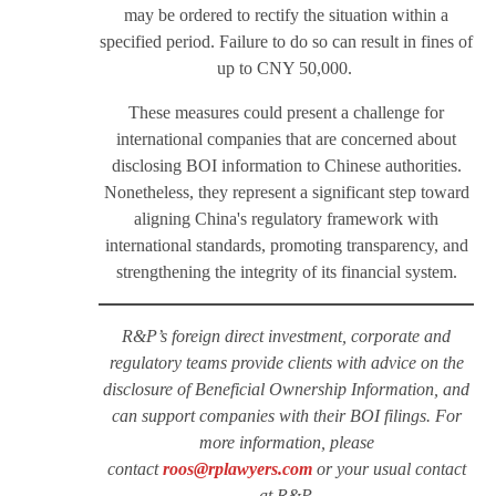
may be ordered to rectify the situation within a
specified period. Failure to do so can result in fines of
up to CNY 50,000.
These measures could present a challenge for
international companies that are concerned about
disclosing BOI information to Chinese authorities.
Nonetheless, they represent a significant step toward
aligning China's regulatory framework with
international standards, promoting transparency, and
strengthening the integrity of its financial system.
R&P’s foreign direct investment, corporate and
regulatory teams provide clients with advice on the
disclosure of Beneficial Ownership Information, and
can support companies with their BOI filings. For
more information, please
contact
roos@rplawyers.com
or your usual contact
at R&P.