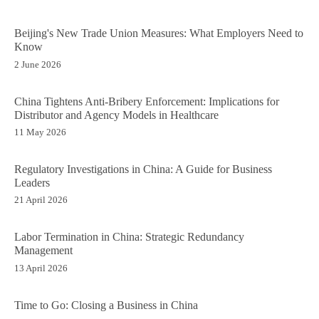
Beijing's New Trade Union Measures: What Employers Need to
Know
2 June 2026
China Tightens Anti-Bribery Enforcement: Implications for
Distributor and Agency Models in Healthcare
11 May 2026
Regulatory Investigations in China: A Guide for Business
Leaders
21 April 2026
Labor Termination in China: Strategic Redundancy
Management
13 April 2026
Time to Go: Closing a Business in China