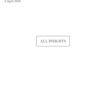
6 April 2026
ALL INSIGHTS