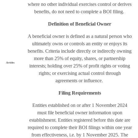
where no other individual exercises control or derives
benefits, do not need to complete a BOI filing.
Definition of Beneficial Owner
A beneficial owner is defined as a natural person who
ultimately owns or controls an entity or enjoys its
benefits. Criteria include directly or indirectly owning
more than 25% of equity, shares, or partnership
Articles
interests; holding over 25% of profit rights or voting
rights; or exercising actual control through
agreements or influence.
Filing Requirements
Entities established on or after 1 November 2024
must file beneficial owner information upon
establishment. Entities registered before this date are
required to complete their BOI filings within one year
from effectiveness, i.e. by 1 November 2025. The