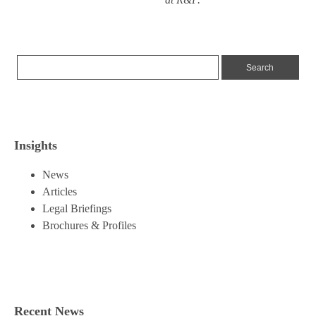
Insights
News
Articles
Legal Briefings
Brochures & Profiles
Recent News