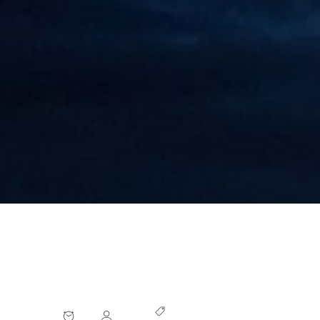
China Targets Beneficial Ownership
Information