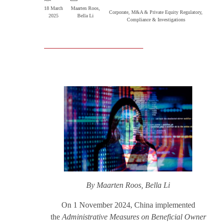
18 March
Maarten Roos
,
Corporate, M&A & Private Equity
Regulatory,
2025
Bella Li
Compliance & Investigations
By Maarten Roos, Bella Li
On 1 November 2024, China implemented
the
Administrative Measures on Beneficial Owner