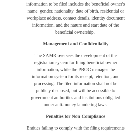
information to be filed includes the beneficial owner's
name, gender, nationality, date of birth, residential or
workplace address, contact details, identity document
information, and the nature and start date of the
beneficial ownership.
Management and Confidentiality
The SAMR oversees the development of the
registration system for filing beneficial owner
information, while the PBOC manages the
information system for its receipt, retention, and
processing. The filed information shall not be
publicly disclosed, but will be accessible to
government authorities and institutions obligated
under anti-money laundering laws.
Penalties for Non-Compliance
Entities failing to comply with the filing requirements