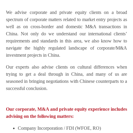
We advise corporate and private equity clients on a broad
spectrum of corporate matters related to market entry projects as
well as on cross-border and domestic M&A transactions in
China. Not only do we understand our international clients’
requirements and standards in this area, we also know how to
navigate the highly regulated landscape of corporate/M&A
investment projects in China.
Our experts also advise clients on cultural differences when
trying to get a deal through in China, and many of us are
seasoned in bringing negotiations with Chinese counterparts to a
successful conclusion.
Our corporate, M&A and private equity experience includes
advising on the following matters:
Company Incorporation / FDI (WFOE, RO)