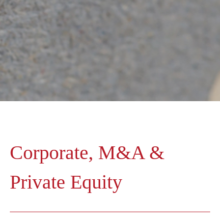
Corporate, M&A &
Private Equity