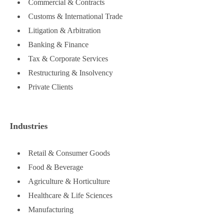
Commercial & Contracts
Customs & International Trade
Litigation & Arbitration
Banking & Finance
Tax & Corporate Services
Restructuring & Insolvency
Private Clients
Industries
Retail & Consumer Goods
Food & Beverage
Agriculture & Horticulture
Healthcare & Life Sciences
Manufacturing