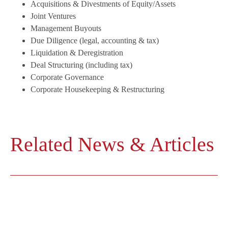
Acquisitions & Divestments of Equity/Assets
Joint Ventures
Management Buyouts
Due Diligence (legal, accounting & tax)
Liquidation & Deregistration
Deal Structuring (including tax)
Corporate Governance
Corporate Housekeeping & Restructuring
Related News & Articles
■
Labor Termination in China: Strategic