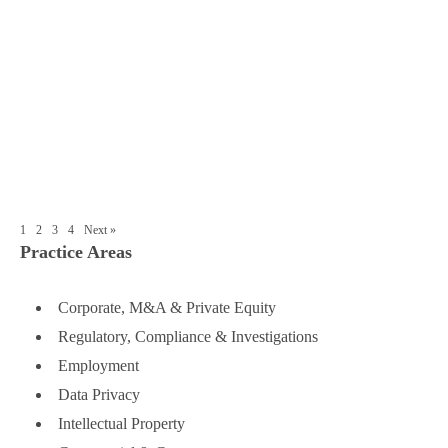
R&P China Lawyers Recognized in
IFLR1000 M&A Rankings
■
Establish a Chinese Subsidiary: Deciding
on the Right Location
1
2
3
4
Next »
Practice Areas
Corporate, M&A & Private Equity
Regulatory, Compliance & Investigations
Employment
Data Privacy
Intellectual Property