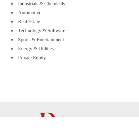
Industrials & Chemicals
Automotive
Real Estate
Technology & Software
Sports & Entertainment
Energy & Utilities
Private Equity