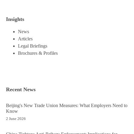
Insights
News
Articles
Legal Briefings
Brochures & Profiles
Recent News
Beijing's New Trade Union Measures: What Employers Need to
Know
2 June 2026