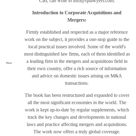
Cao, can write to
info@rplawyers.com
.
Introduction to Corporate Acquisitions and
Mergers:
Firmly established and respected as a major reference
work on the subject, it provides a one-stop guide to the
local practical issues involved. Some of the world's
most distinguished law firms, each of them identified as
a leading firm in the mergers and acquisitions field in
News
their own country, offer a rich source of information
and advice on domestic issues arising on M&A
transactions.
The book has been restructured and expanded to cover
all the most significant economies in the world. The
work is kept up-to-date by regular supplements, which
track the key changes and developments in national
laws and practice affecting mergers and acquisitions.
The work now offers a truly global coverage.