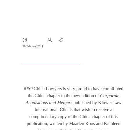
R&P Contributes to International
M&A Publication
20 February 2011
R&P China Lawyers is very proud to have contributed
the China chapter to the new edition of
Corporate
Acquisitions and Mergers
published by Kluwer Law
International. Clients that wish to receive a
complimentary copy of the China chapter of this
publication, written by Maarten Roos and Kathleen