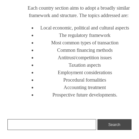
Each country section aims to adopt a broadly similar
framework and structure. The topics addressed are:
Local economic, political and cultural aspects
The regulatory framework
Most common types of transaction
Common financing methods
Antitrust/competition issues
Taxation aspects
Employment considerations
Procedural formalities
Accounting treatment
Prospective future developments.