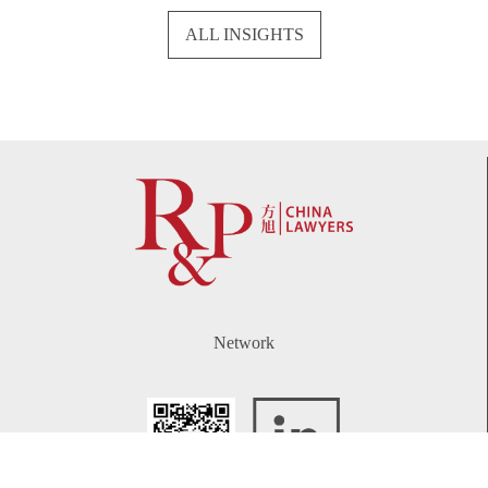
ALL INSIGHTS
Network