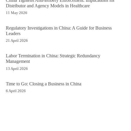
China Tightens Anti-Bribery Enforcement: Implications for
Distributor and Agency Models in Healthcare
11 May 2026
Regulatory Investigations in China: A Guide for Business
Leaders
21 April 2026
Labor Termination in China: Strategic Redundancy
Management
13 April 2026
Time to Go: Closing a Business in China
6 April 2026