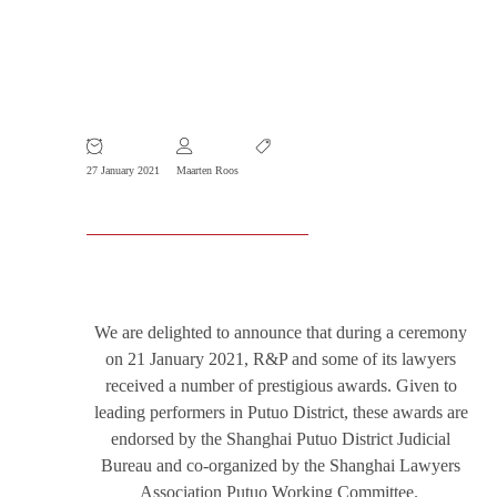
R&P and Key Lawyers Receive
Prestigious Awards
27 January 2021
Maarten Roos
We are delighted to announce that during a ceremony
on 21 January 2021, R&P and some of its lawyers
received a number of prestigious awards. Given to
leading performers in Putuo District, these awards are
endorsed by the Shanghai Putuo District Judicial
Bureau and co-organized by the Shanghai Lawyers
Association Putuo Working Committee.