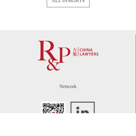
ALL INSIGHTS
Network
WeChat
LinkedIn