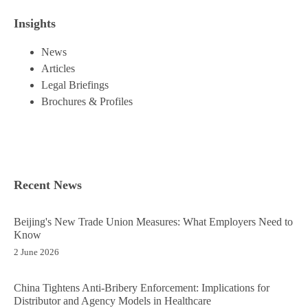
Insights
News
Articles
Legal Briefings
Brochures & Profiles
Recent News
Beijing's New Trade Union Measures: What Employers Need to
Know
2 June 2026
China Tightens Anti-Bribery Enforcement: Implications for
Distributor and Agency Models in Healthcare