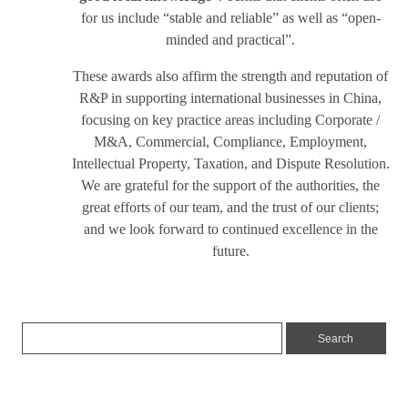
for us include “stable and reliable” as well as “open-
minded and practical”.
These awards also affirm the strength and reputation of
R&P in supporting international businesses in China,
focusing on key practice areas including Corporate /
M&A, Commercial, Compliance, Employment,
Intellectual Property, Taxation, and Dispute Resolution.
We are grateful for the support of the authorities, the
great efforts of our team, and the trust of our clients;
and we look forward to continued excellence in the
future.