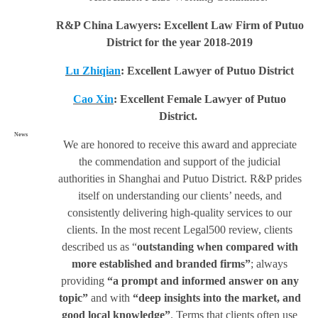
R&P China Lawyers: Excellent Law Firm of Putuo
District for the year 2018-2019
Lu Zhiqian
: Excellent Lawyer of Putuo District
Cao Xin
: Excellent Female Lawyer of Putuo
District.
News
We are honored to receive this award and appreciate
the commendation and support of the judicial
authorities in Shanghai and Putuo District. R&P prides
itself on understanding our clients’ needs, and
consistently delivering high-quality services to our
clients. In the most recent Legal500 review, clients
described us as “
outstanding when compared with
more established and branded firms”
; always
providing
“a prompt and informed answer on any
topic”
and with
“deep insights into the market, and
good local knowledge”
. Terms that clients often use