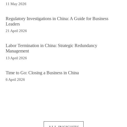
11 May 2026
Regulatory Investigations in China: A Guide for Business
Leaders
21 April 2026
Labor Termination in China: Strategic Redundancy
Management
13 April 2026
Time to Go: Closing a Business in China
6 April 2026