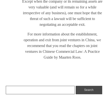
Except when the company or its remaining assets are
very valuable (and will remain so for a while
irrespective of any business), one must hope that the
threat of such a lawsuit will be sufficient to
negotiating an acceptable exit.
For more information about the establishment,
operation and exit from joint ventures in China, we
recommend that you read the chapters on joint
ventures in Chinese Commercial Law: A Practice
Guide by Maarten Roos.