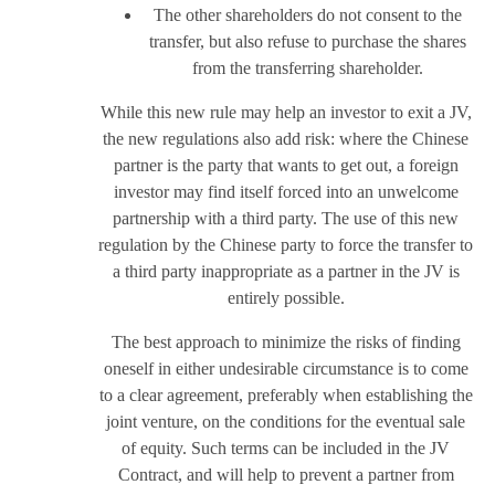
The other shareholders do not consent to the
transfer, but also refuse to purchase the shares
from the transferring shareholder.
While this new rule may help an investor to exit a JV,
the new regulations also add risk: where the Chinese
partner is the party that wants to get out, a foreign
investor may find itself forced into an unwelcome
partnership with a third party. The use of this new
regulation by the Chinese party to force the transfer to
a third party inappropriate as a partner in the JV is
entirely possible.
The best approach to minimize the risks of finding
oneself in either undesirable circumstance is to come
to a clear agreement, preferably when establishing the
joint venture, on the conditions for the eventual sale
of equity. Such terms can be included in the JV
Contract, and will help to prevent a partner from