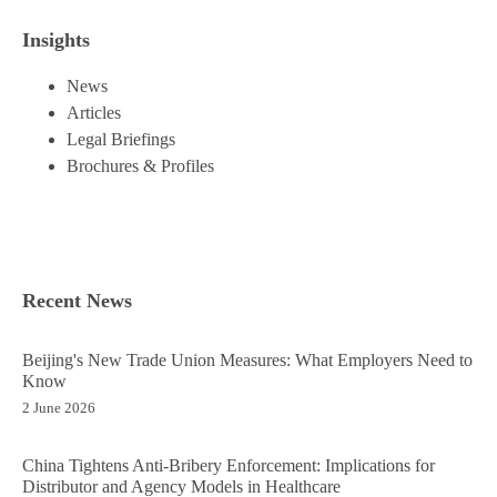
Insights
News
Articles
Legal Briefings
Brochures & Profiles
Recent News
Beijing's New Trade Union Measures: What Employers Need to
Know
2 June 2026
China Tightens Anti-Bribery Enforcement: Implications for
Distributor and Agency Models in Healthcare