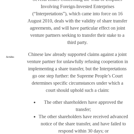
Involving Foreign-Invested Enterprises
(“Interpretations”), which came into force on 16
August 2010, deals with the validity of share transfer
agreements, and will have particular effect on joint
venture partners seeking to transfer their stake to a
third party.
Chinese law already supported claims against a joint
Articles
venture partner for unlawfully refusing cooperation in
implementing a share transfer, but the Interpretations
go one step further: the Supreme People’s Court
determines specific circumstances under which a
court should uphold such a claim:
The other shareholders have approved the
transfer;
The other shareholders have received advanced
notice of the share transfer, and have failed to
respond within 30 days; or