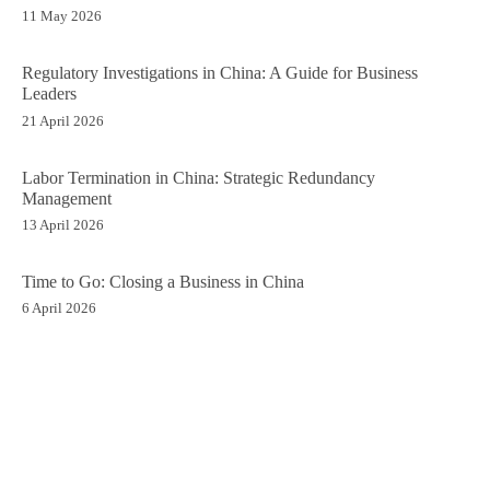
11 May 2026
Regulatory Investigations in China: A Guide for Business
Leaders
21 April 2026
Labor Termination in China: Strategic Redundancy
Management
13 April 2026
Time to Go: Closing a Business in China
6 April 2026