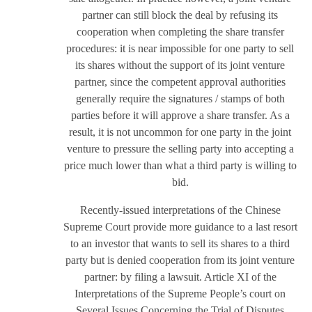
partner can still block the deal by refusing its
cooperation when completing the share transfer
procedures: it is near impossible for one party to sell
its shares without the support of its joint venture
partner, since the competent approval authorities
generally require the signatures / stamps of both
parties before it will approve a share transfer. As a
result, it is not uncommon for one party in the joint
venture to pressure the selling party into accepting a
price much lower than what a third party is willing to
bid.
Recently-issued interpretations of the Chinese
Supreme Court provide more guidance to a last resort
to an investor that wants to sell its shares to a third
party but is denied cooperation from its joint venture
partner: by filing a lawsuit. Article XI of the
Interpretations of the Supreme People’s court on
Several Issues Concerning the Trial of Disputes