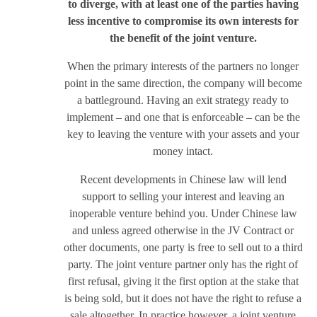
to diverge, with at least one of the parties having
less incentive to compromise its own interests for
the benefit of the joint venture.
When the primary interests of the partners no longer
point in the same direction, the company will become
a battleground. Having an exit strategy ready to
implement – and one that is enforceable – can be the
key to leaving the venture with your assets and your
money intact.
Recent developments in Chinese law will lend
support to selling your interest and leaving an
inoperable venture behind you. Under Chinese law
and unless agreed otherwise in the JV Contract or
other documents, one party is free to sell out to a third
party. The joint venture partner only has the right of
first refusal, giving it the first option at the stake that
is being sold, but it does not have the right to refuse a
sale altogether. In practice however, a joint venture