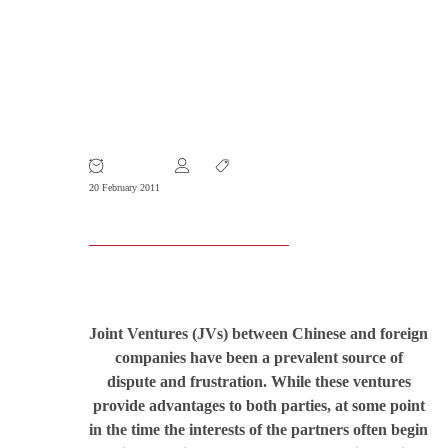
Planning for the End: Protecting Your
Interest in a Joint Venture before the
Worst Happens
20 February 2011
Joint Ventures (JVs) between Chinese and foreign
companies have been a prevalent source of
dispute and frustration. While these ventures
provide advantages to both parties, at some point
in the time the interests of the partners often begin