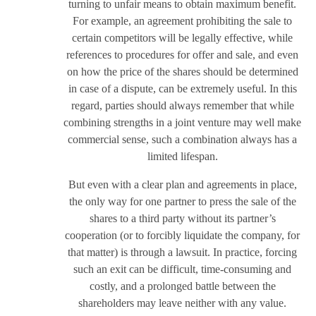
turning to unfair means to obtain maximum benefit.
For example, an agreement prohibiting the sale to
certain competitors will be legally effective, while
references to procedures for offer and sale, and even
on how the price of the shares should be determined
in case of a dispute, can be extremely useful. In this
regard, parties should always remember that while
combining strengths in a joint venture may well make
commercial sense, such a combination always has a
limited lifespan.
But even with a clear plan and agreements in place,
the only way for one partner to press the sale of the
shares to a third party without its partner’s
cooperation (or to forcibly liquidate the company, for
that matter) is through a lawsuit. In practice, forcing
such an exit can be difficult, time-consuming and
costly, and a prolonged battle between the
shareholders may leave neither with any value.