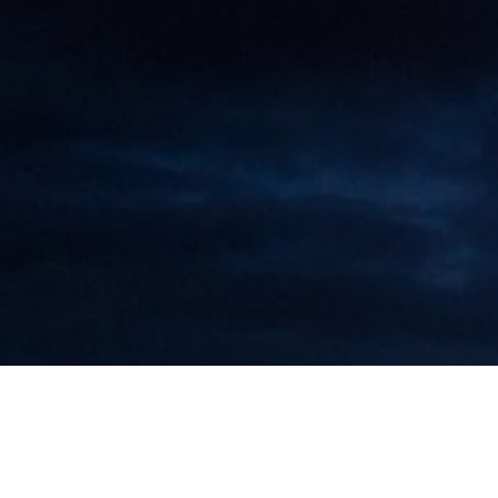
Maarten Roos to Attend Executive