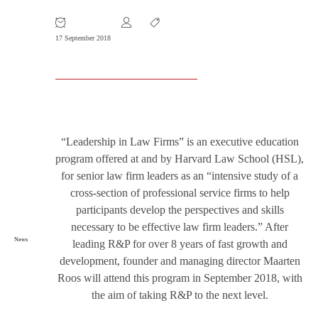
Course at Harvard Law School
17 September 2018
“Leadership in Law Firms” is an executive education
program offered at and by Harvard Law School (HSL),
for senior law firm leaders as an “intensive study of a
cross-section of professional service firms to help
participants develop the perspectives and skills
necessary to be effective law firm leaders.” After
News
leading R&P for over 8 years of fast growth and
development, founder and managing director Maarten
Roos will attend this program in September 2018, with
the aim of taking R&P to the next level.