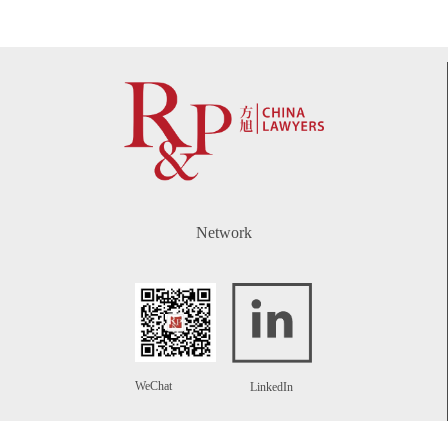
Network
WeChat
LinkedIn