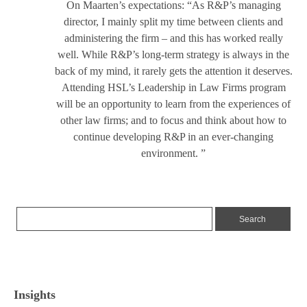
On Maarten’s expectations: “As R&P’s managing
director, I mainly split my time between clients and
administering the firm – and this has worked really
well. While R&P’s long-term strategy is always in the
back of my mind, it rarely gets the attention it deserves.
Attending HSL’s Leadership in Law Firms program
will be an opportunity to learn from the experiences of
other law firms; and to focus and think about how to
continue developing R&P in an ever-changing
environment. ”
Insights