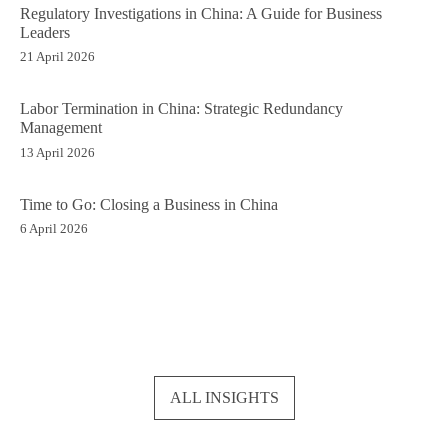
Regulatory Investigations in China: A Guide for Business
Leaders
21 April 2026
Labor Termination in China: Strategic Redundancy
Management
13 April 2026
Time to Go: Closing a Business in China
6 April 2026
ALL INSIGHTS