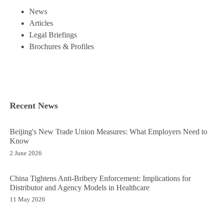
News
Articles
Legal Briefings
Brochures & Profiles
Recent News
Beijing's New Trade Union Measures: What Employers Need to
Know
2 June 2026
China Tightens Anti-Bribery Enforcement: Implications for
Distributor and Agency Models in Healthcare
11 May 2026