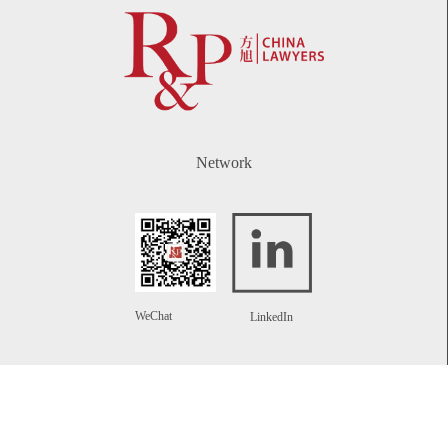
Network
WeChat
LinkedIn
Contact
Telephone:
+86 21 61738270