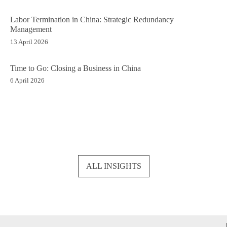
Labor Termination in China: Strategic Redundancy
Management
13 April 2026
Time to Go: Closing a Business in China
6 April 2026
ALL INSIGHTS