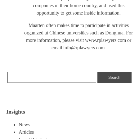
companies in their home country, and used this
opportunity to get some inside information.
Maarten often makes time to participate in activities
organized at Chinese universities such as Donghua. For
more information, please visit
www.rplawyers.com
or
email
info@rplawyers.com
.
Insights
News
Articles