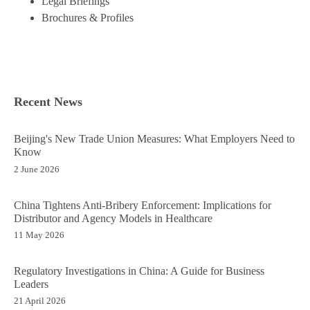
Legal Briefings
Brochures & Profiles
Recent News
Beijing's New Trade Union Measures: What Employers Need to
Know
2 June 2026
China Tightens Anti-Bribery Enforcement: Implications for
Distributor and Agency Models in Healthcare
11 May 2026
Regulatory Investigations in China: A Guide for Business
Leaders
21 April 2026