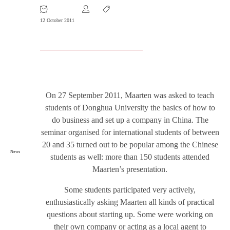
12 October 2011
On 27 September 2011, Maarten was asked to teach
students of Donghua University the basics of how to
do business and set up a company in China. The
seminar organised for international students of between
20 and 35 turned out to be popular among the Chinese
News
students as well: more than 150 students attended
Maarten’s presentation.
Some students participated very actively,
enthusiastically asking Maarten all kinds of practical
questions about starting up. Some were working on
their own company or acting as a local agent to