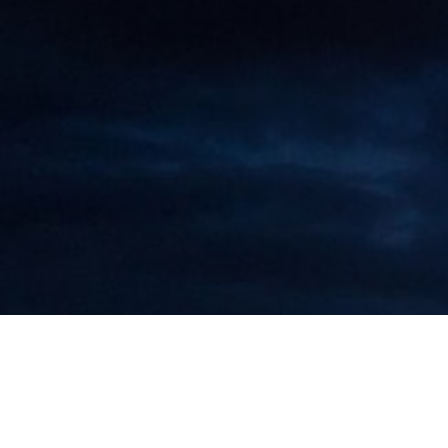
Maarten Roos Speaks at a Special
Seminar at Donghua University