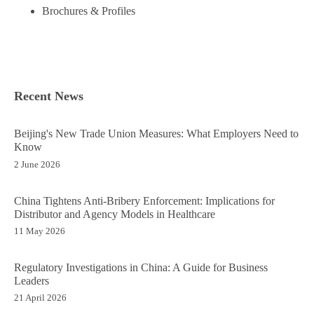
Brochures & Profiles
Recent News
Beijing's New Trade Union Measures: What Employers Need to
Know
2 June 2026
China Tightens Anti-Bribery Enforcement: Implications for
Distributor and Agency Models in Healthcare
11 May 2026
Regulatory Investigations in China: A Guide for Business
Leaders
21 April 2026