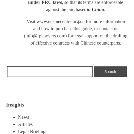
under PRC laws
, so that its terms are enforceable
against the purchaser
in China
.
Visit
www.eusmecentre.org.cn
for more information
and how to purchase this guide, or contact us
(
info@rplawyers.com
) for legal support on the drafting
of effective contracts with Chinese counterparts.
Insights
News
Articles
Legal Briefings