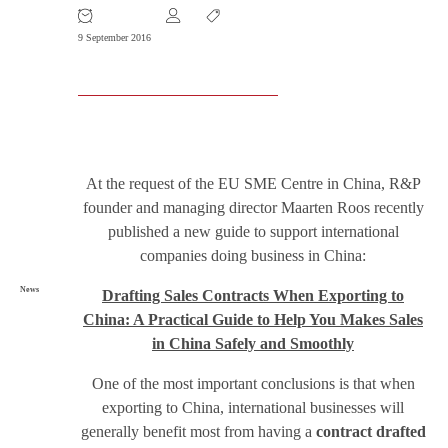
9 September 2016
At the request of the EU SME Centre in China, R&P
founder and managing director Maarten Roos recently
published a new guide to support international
companies doing business in China:
News
Drafting Sales Contracts When Exporting to
China: A Practical Guide to Help You Makes Sales
in China Safely and Smoothly
One of the most important conclusions is that when
exporting to China, international businesses will
generally benefit most from having a
contract drafted