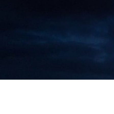
Maarten Roos Drafts Guide on Sales
Contracts