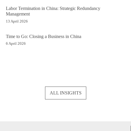
Labor Termination in China: Strategic Redundancy
Management
13 April 2026
Time to Go: Closing a Business in China
6 April 2026
ALL INSIGHTS