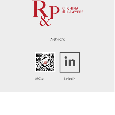
Network
WeChat
LinkedIn
Contact
Telephone:
+86 21 61738270