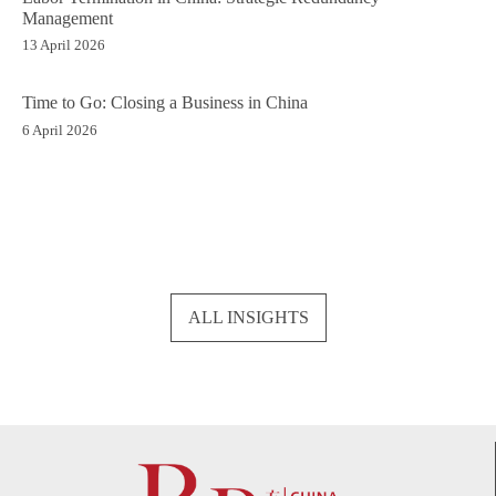
Management
13 April 2026
Time to Go: Closing a Business in China
6 April 2026
ALL INSIGHTS