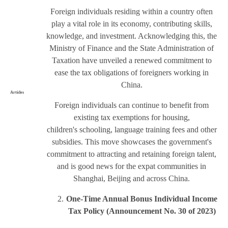
Foreign individuals residing within a country often
play a vital role in its economy, contributing skills,
knowledge, and investment. Acknowledging this, the
Ministry of Finance and the State Administration of
Taxation have unveiled a renewed commitment to
ease the tax obligations of foreigners working in
China.
Articles
Foreign individuals can continue to benefit from
existing tax exemptions for housing,
children's schooling, language training fees and other
subsidies. This move showcases the government's
commitment to attracting and retaining foreign talent,
and is good news for the expat communities in
Shanghai, Beijing and across China.
One-Time Annual Bonus Individual Income
Tax Policy
(Announcement No. 30 of 2023
)