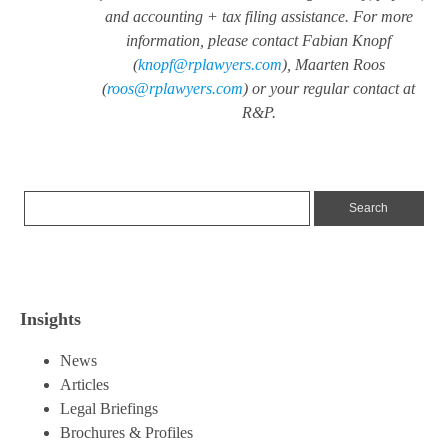
and accounting + tax filing assistance. For more
information, please contact Fabian Knopf
(
knopf@rplawyers.com
), Maarten Roos
(
roos@rplawyers.com
) or your regular contact at
R&P.
Insights
News
Articles
Legal Briefings
Brochures & Profiles