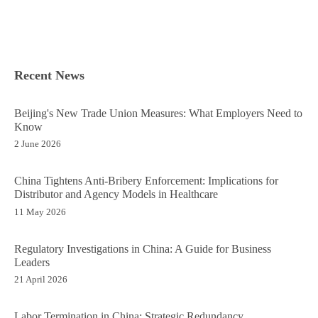
Recent News
Beijing's New Trade Union Measures: What Employers Need to
Know
2 June 2026
China Tightens Anti-Bribery Enforcement: Implications for
Distributor and Agency Models in Healthcare
11 May 2026
Regulatory Investigations in China: A Guide for Business
Leaders
21 April 2026
Labor Termination in China: Strategic Redundancy