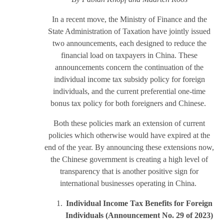
In a recent move, the Ministry of Finance and the
State Administration of Taxation have jointly issued
two announcements, each designed to reduce the
financial load on taxpayers in China. These
announcements concern the continuation of the
individual income tax subsidy policy for foreign
individuals, and the current preferential one-time
bonus tax policy for both foreigners and Chinese.
Both these policies mark an extension of current
policies which otherwise would have expired at the
end of the year. By announcing these extensions now,
the Chinese government is creating a high level of
transparency that is another positive sign for
international businesses operating in China.
Individual Income Tax
Benefits for Foreign
Individuals
(Announcement No. 29 of 2023
)