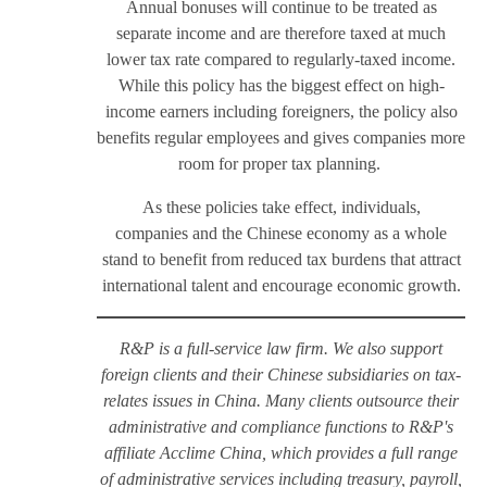
Annual bonuses will continue to be treated as
separate income and are therefore taxed at much
lower tax rate compared to regularly-taxed income.
While this policy has the biggest effect on high-
income earners including foreigners, the policy also
benefits regular employees and gives companies more
room for proper tax planning.
As these policies take effect, individuals,
companies and the Chinese economy as a whole
stand to benefit from reduced tax burdens that attract
international talent and encourage economic growth.
R&P is a full-service law firm. We also support
foreign clients and their Chinese subsidiaries on tax-
relates issues in China. Many clients outsource their
administrative and compliance functions to R&P's
affiliate Acclime China, which provides a full range
of administrative services including treasury, payroll,