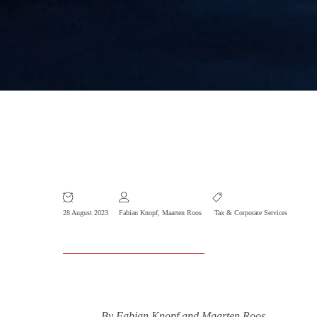
Foreigner Tax Benefits Extended to
2027
28 August 2023
Fabian Knopf
,
Maarten Roos
Tax & Corporate Services
By Fabian Knopf and Maarten Roos