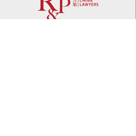
Network
WeChat
LinkedIn
Contact
Telephone:
+86 21 61738270
Email:
info@rplawyers.com