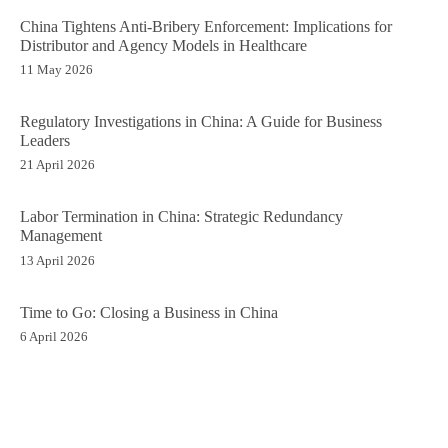
China Tightens Anti-Bribery Enforcement: Implications for
Distributor and Agency Models in Healthcare
11 May 2026
Regulatory Investigations in China: A Guide for Business
Leaders
21 April 2026
Labor Termination in China: Strategic Redundancy
Management
13 April 2026
Time to Go: Closing a Business in China
6 April 2026