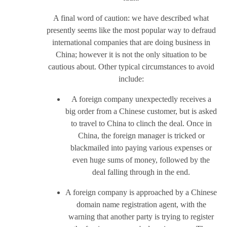
A final word of caution: we have described what
presently seems like the most popular way to defraud
international companies that are doing business in
China; however it is not the only situation to be
cautious about. Other typical circumstances to avoid
include:
A foreign company unexpectedly receives a
big order from a Chinese customer, but is asked
to travel to China to clinch the deal. Once in
China, the foreign manager is tricked or
blackmailed into paying various expenses or
even huge sums of money, followed by the
deal falling through in the end.
A foreign company is approached by a Chinese
domain name registration agent, with the
warning that another party is trying to register