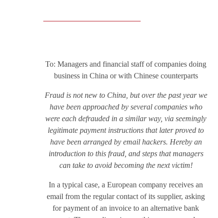
To: Managers and financial staff of companies doing
business in China or with Chinese counterparts
Fraud is not new to China, but over the past year we
have been approached by several companies who
were each defrauded in a similar way, via seemingly
legitimate payment instructions that later proved to
have been arranged by email hackers. Hereby an
introduction to this fraud, and steps that managers
can take to avoid becoming the next victim!
In a typical case, a European company receives an
email from the regular contact of its supplier, asking
for payment of an invoice to an alternative bank