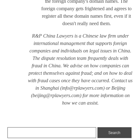
the foreign company's domain names. The
foreign company gets frightened and agrees to
register all these domain names first, even if it
doesn't really need them.
R&P China Lawyers is a Chinese law firm under
international management that supports foreign
companies and individuals on legal issues in China.
The dispute resolution team frequently deals with
fraud in China. We advise on how companies can
protect themselves against fraud; and on how to deal
with fraud cases once they have occurred. Contact us
in Shanghai (
info@rplawyers.com
) or Beijing
(
beijing@rplawyers.com
) for more information on
how we can assist.