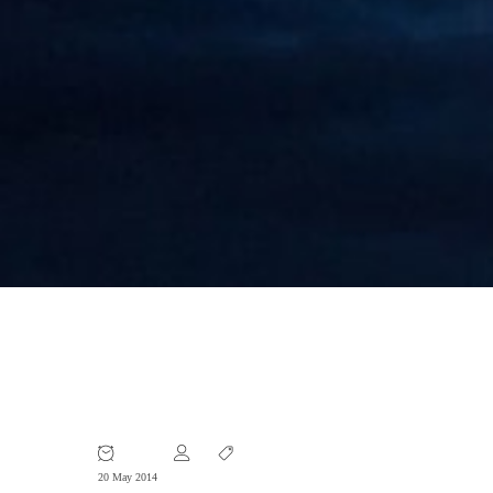
Foreign Companies Fall Victim to
Fraud in China
20 May 2014