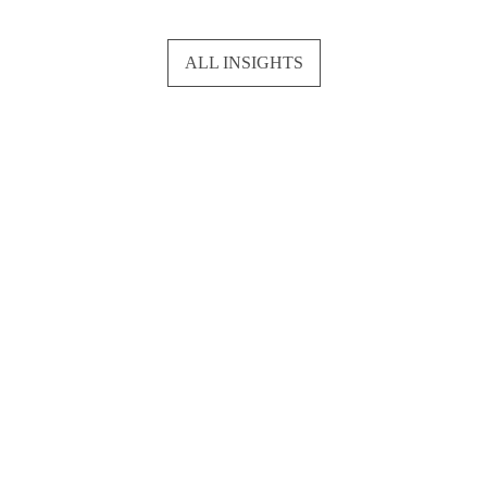
ALL INSIGHTS
Network