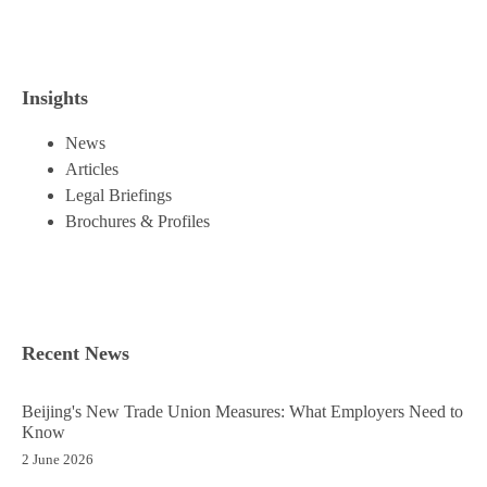
Insights
News
Articles
Legal Briefings
Brochures & Profiles
Recent News
Beijing's New Trade Union Measures: What Employers Need to
Know
2 June 2026