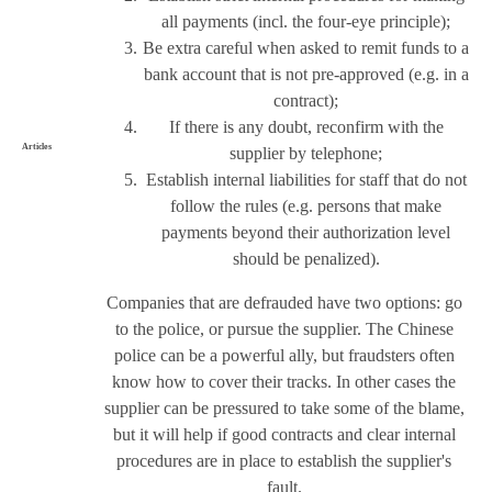
all payments (incl. the four-eye principle);
Be extra careful when asked to remit funds to a
bank account that is not pre-approved (e.g. in a
contract);
If there is any doubt, reconfirm with the
Articles
supplier by telephone;
Establish internal liabilities for staff that do not
follow the rules (e.g. persons that make
payments beyond their authorization level
should be penalized).
Companies that are defrauded have two options: go
to the police, or pursue the supplier. The Chinese
police can be a powerful ally, but fraudsters often
know how to cover their tracks. In other cases the
supplier can be pressured to take some of the blame,
but it will help if good contracts and clear internal
procedures are in place to establish the supplier's
fault.