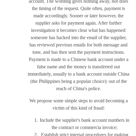
account. The wording gives nothing away, nor does
the timing of the request. Quite often, payment is
made accordingly. Sooner or later however, the
supplier asks for payment again. After further
investigation it becomes clear what has happened:
someone has hacked into the email of the supplier,
has reviewed previous emails for both message and
tone, and has then sent the payment instructions.
Payment is made to a Chinese bank account under a
false name and the money is transferred out
immediately, usually to a bank account outside China
(the Philippines being a popular choice): out of the
reach of China's police.
We propose some simple steps to avoid becoming a
victim of this kind of fraud:
Include the supplier's bank account numbers in
the contract or commercia invoice;
Establish strict internal procedures for making