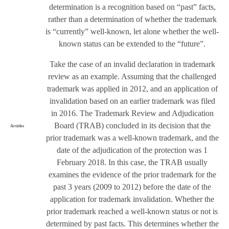
determination is a recognition based on “past” facts,
rather than a determination of whether the trademark
is “currently” well-known, let alone whether the well-
known status can be extended to the “future”.
Take the case of an invalid declaration in trademark
review as an example. Assuming that the challenged
trademark was applied in 2012, and an application of
invalidation based on an earlier trademark was filed
in 2016. The Trademark Review and Adjudication
Board (TRAB) concluded in its decision that the
Articles
prior trademark was a well-known trademark, and the
date of the adjudication of the protection was 1
February 2018. In this case, the TRAB usually
examines the evidence of the prior trademark for the
past 3 years (2009 to 2012) before the date of the
application for trademark invalidation. Whether the
prior trademark reached a well-known status or not is
determined by past facts. This determines whether the