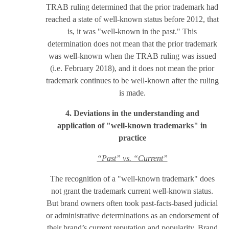
TRAB ruling determined that the prior trademark had
reached a state of well-known status before 2012, that
is, it was "well-known in the past." This
determination does not mean that the prior trademark
was well-known when the TRAB ruling was issued
(i.e. February 2018), and it does not mean the prior
trademark continues to be well-known after the ruling
is made.
4. Deviations in the understanding and
application of "well-known trademarks" in
practice
“Past” vs. “Current”
The recognition of a "well-known trademark" does
not grant the trademark current well-known status.
But brand owners often took past-facts-based judicial
or administrative determinations as an endorsement of
their brand’s current reputation and popularity. Brand