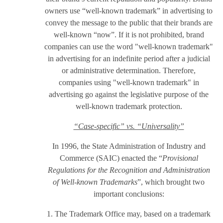
owners use “well-known trademark” in advertising to
convey the message to the public that their brands are
well-known “now”. If it is not prohibited, brand
companies can use the word "well-known trademark"
in advertising for an indefinite period after a judicial
or administrative determination. Therefore,
companies using "well-known trademark" in
advertising go against the legislative purpose of the
well-known trademark protection.
“Case-specific” vs. “Universality”
In 1996, the State Administration of Industry and
Commerce (SAIC) enacted the “
Provisional
Regulations for the Recognition and Administration
of Well-known Trademarks
”, which brought two
important conclusions:
1. The Trademark Office may, based on a trademark