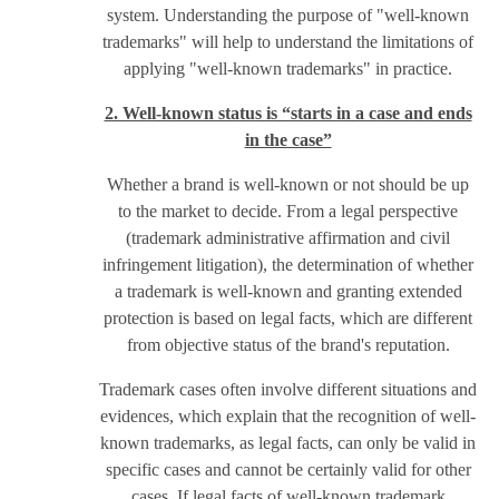
system. Understanding the purpose of "well-known
trademarks" will help to understand the limitations of
applying "well-known trademarks" in practice.
2. Well-known status is “starts in a case and ends
in the case”
Whether a brand is well-known or not should be up
to the market to decide. From a legal perspective
(trademark administrative affirmation and civil
infringement litigation), the determination of whether
a trademark is well-known and granting extended
protection is based on legal facts, which are different
from objective status of the brand's reputation.
Trademark cases often involve different situations and
evidences, which explain that the recognition of well-
known trademarks, as legal facts, can only be valid in
specific cases and cannot be certainly valid for other
cases. If legal facts of well-known trademark