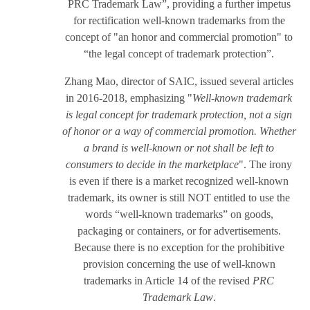
PRC Trademark Law”, providing a further impetus
for rectification well-known trademarks from the
concept of "an honor and commercial promotion" to
“the legal concept of trademark protection”.
Zhang Mao, director of SAIC, issued several articles
in 2016-2018, emphasizing "
Well-known trademark
is legal concept for trademark protection, not a sign
of honor or a way of commercial promotion. Whether
a brand is well-known or not shall be left to
consumers to decide in the marketplace
". The irony
is even if there is a market recognized well-known
trademark, its owner is still NOT entitled to use the
words “well-known trademarks” on goods,
packaging or containers, or for advertisements.
Because there is no exception for the prohibitive
provision concerning the use of well-known
trademarks in Article 14 of the revised
PRC
Trademark Law
.