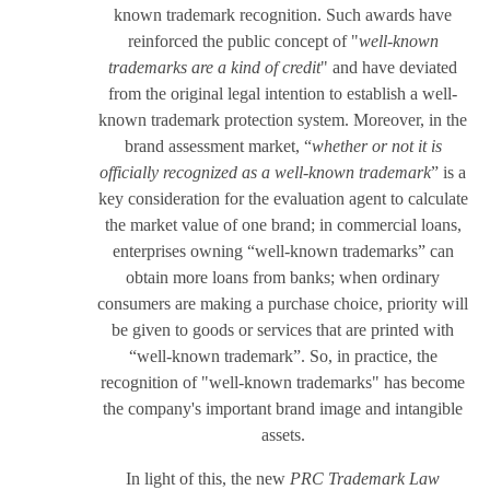
known trademark recognition. Such awards have
reinforced the public concept of "
well-known
trademarks are a kind of credit
" and have deviated
from the original legal intention to establish a well-
known trademark protection system. Moreover, in the
brand assessment market, “
whether or not it is
officially recognized as a well-known trademark
” is a
key consideration for the evaluation agent to calculate
the market value of one brand; in commercial loans,
enterprises owning “well-known trademarks” can
obtain more loans from banks; when ordinary
consumers are making a purchase choice, priority will
be given to goods or services that are printed with
“well-known trademark”. So, in practice, the
recognition of "well-known trademarks" has become
the company's important brand image and intangible
assets.
In light of this, the new
PRC Trademark Law