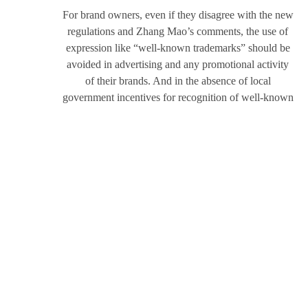
For brand owners, even if they disagree with the new
regulations and Zhang Mao’s comments, the use of
expression like “well-known trademarks” should be
avoided in advertising and any promotional activity
of their brands. And in the absence of local
government incentives for recognition of well-known
trademarks, brand owners should reconsider the value
of well-known trademark recognition for the its
operations and understand the correct ways to have
their brands recognized as well-known trademarks. It
is necessary to make full use of the rights granted by
the current laws, and to understand the applicable
boundaries of such rights as well, optimizing the
allocation of resources, and maximize the value of
their brands.
As a full-service firm, R&P assists with