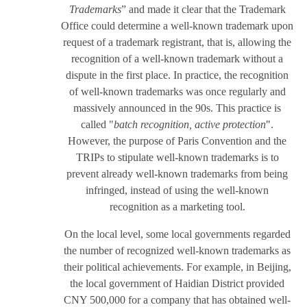
Trademarks
” and made it clear that the Trademark
Office could determine a well-known trademark upon
request of a trademark registrant, that is, allowing the
recognition of a well-known trademark without a
dispute in the first place. In practice, the recognition
of well-known trademarks was once regularly and
massively announced in the 90s. This practice is
called "
batch recognition, active protection
"
.
However, the purpose of Paris Convention and the
TRIPs to stipulate well-known trademarks is to
prevent already well-known trademarks from being
infringed, instead of using the well-known
recognition as a marketing tool.
On the local level, some local governments regarded
the number of recognized well-known trademarks as
their political achievements. For example, in Beijing,
the local government of Haidian District provided
CNY 500,000 for a company that has obtained well-