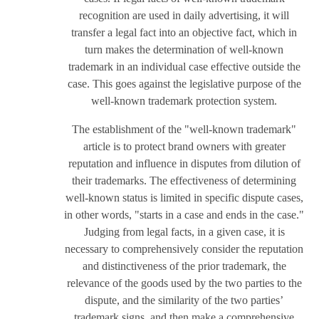
recognition are used in daily advertising, it will
transfer a legal fact into an objective fact, which in
turn makes the determination of well-known
trademark in an individual case effective outside the
case. This goes against the legislative purpose of the
well-known trademark protection system.
The establishment of the "well-known trademark"
article is to protect brand owners with greater
reputation and influence in disputes from dilution of
their trademarks. The effectiveness of determining
well-known status is limited in specific dispute cases,
in other words, "starts in a case and ends in the case."
Judging from legal facts, in a given case, it is
necessary to comprehensively consider the reputation
and distinctiveness of the prior trademark, the
relevance of the goods used by the two parties to the
dispute, and the similarity of the two parties’
trademark signs, and then make a comprehensive