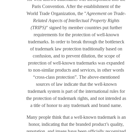
Paris Convention. After the establishment of the
World Trade Organization, the "
Agreement on Trade-
Related Aspects of Intellectual Property Rights
(TRIPS)
" signed by member countries put further
requirements for the protection of well-known
trademarks. In order to break through the bottleneck
of trademark law protection traditionally based on
confusion, and to prevent dilution, the scope of
protection of well-known trademarks was expanded
to non-similar products and services, in other words
“cross-class protection”. The above-mentioned
sources of law indicate that the well-known
trademark system is part of the international rules for
the protection of trademark rights, and not intended as
a title of honor to any trademark and brand name.
Many people think that a well-known trademark is an
honor, indicating that the branded product’s quality,
reputation, and image have been officially recognized