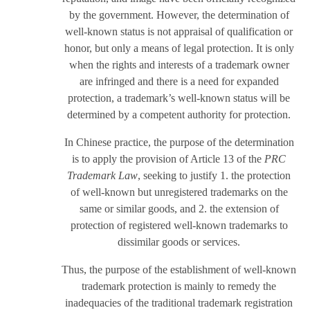
by the government. However, the determination of
well-known status is not appraisal of qualification or
honor, but only a means of legal protection. It is only
when the rights and interests of a trademark owner
are infringed and there is a need for expanded
protection, a trademark’s well-known status will be
determined by a competent authority for protection.
In Chinese practice, the purpose of the determination
is to apply the provision of Article 13 of the
PRC
Trademark Law
, seeking to justify 1. the protection
of well-known but unregistered trademarks on the
same or similar goods, and 2. the extension of
protection of registered well-known trademarks to
dissimilar goods or services.
Thus, the purpose of the establishment of well-known
trademark protection is mainly to remedy the
inadequacies of the traditional trademark registration