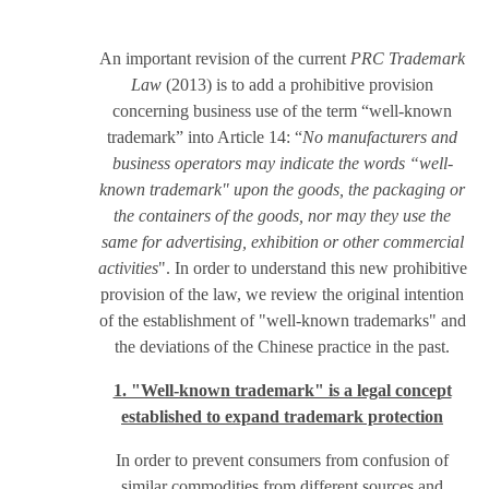
An important revision of the current
PRC Trademark
Law
(2013) is to add a prohibitive provision
concerning business use of the term “well-known
trademark” into Article 14: “
No manufacturers and
business operators may indicate the words “well-
known trademark" upon the goods, the packaging or
the containers of the goods, nor may they use the
same for advertising, exhibition or other commercial
activities
". In order to understand this new prohibitive
provision of the law, we review the original intention
of the establishment of "well-known trademarks" and
the deviations of the Chinese practice in the past.
1. "Well-known trademark" is a legal concept
established to expand trademark protection
In order to prevent consumers from confusion of
similar commodities from different sources and