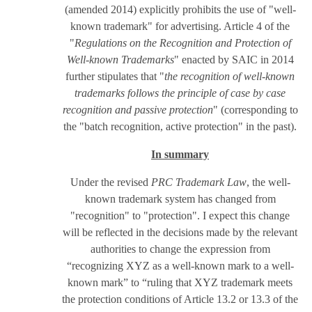
(amended 2014) explicitly prohibits the use of "well-
known trademark" for advertising. Article 4 of the
"
Regulations on the Recognition and Protection of
Well-known Trademarks
" enacted by SAIC in 2014
further stipulates that "
the recognition of well-known
trademarks follows the principle of case by case
recognition and passive protection
" (corresponding to
the "batch recognition, active protection" in the past).
In summary
Under the revised
PRC Trademark Law
, the well-
known trademark system has changed from
"recognition" to "protection". I expect this change
will be reflected in the decisions made by the relevant
authorities to change the expression from
“recognizing XYZ as a well-known mark to a well-
known mark” to “ruling that XYZ trademark meets
the protection conditions of Article 13.2 or 13.3 of the