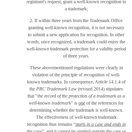
registrant's request, grant a well-known recognition to
a trademark;
2. If within three years from the Trademark Office
granting well-known recognition, it is not necessary
to submit a new application for recognition. In other
words, once recognized, a trademark could enjoy the
well-known trademark protection for a validity period
of three years.
These abovementioned regulations were clearly in
violation of the principle of recognition of well-
known trademarks. In consequence, Article 14.1.4 of
the
PRC Trademark Law
(revised 2014) stipulates
that "
the record of the protection of a trademark as a
well-known trademark
" is
one
of the references for
determining whether the trademark is well-known.
The effectiveness of well-known trademark
recognition thus remains “
starts in a case and ends in
the case
”, and it cannot be applied outside the case or