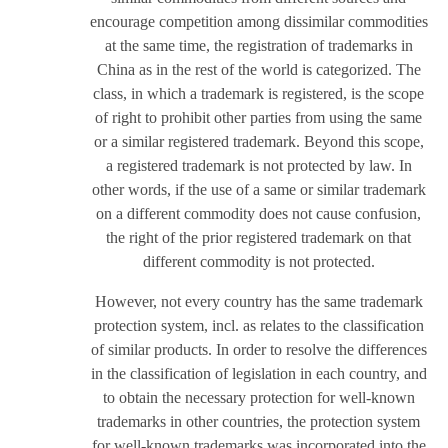
encourage competition among dissimilar commodities
at the same time, the registration of trademarks in
China as in the rest of the world is categorized. The
class, in which a trademark is registered, is the scope
of right to prohibit other parties from using the same
or a similar registered trademark. Beyond this scope,
a registered trademark is not protected by law. In
other words, if the use of a same or similar trademark
on a different commodity does not cause confusion,
the right of the prior registered trademark on that
different commodity is not protected.
However, not every country has the same trademark
protection system, incl. as relates to the classification
of similar products. In order to resolve the differences
in the classification of legislation in each country, and
to obtain the necessary protection for well-known
trademarks in other countries, the protection system
for well-known trademarks was incorporated into the