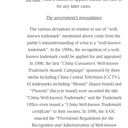
for any latter cases.
The government’s misguidance
The various deviations in relation to use of "well-
known trademark" mentioned above come from the
public's misunderstanding of what is a "well-known
trademark". In the 1990s, the recognition of a well-
known trademark could be applied for and appraised.
In 1990, the first "
China Consumers' Well-known
Trademark Awards Campaign
" sponsored by three
media including China Central Television (CCTV),
10 trademarks including “
Moutai
” (liquor brand) and
“
Phoenix
” (bicycle brand) were awarded the title
"China Well-known Trademarks" and the Trademark
Office even issued a "
China Well-known Trademark
certificate
" to their owners. In 1996, the SAIC
enacted the “
Provisional Regulations for the
Recognition and Administration of Well-known