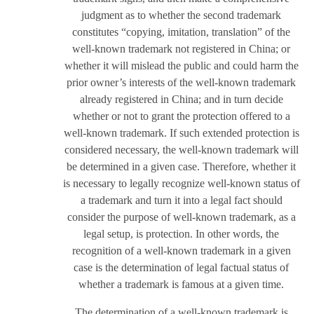
judgment as to whether the second trademark
constitutes “copying, imitation, translation” of the
well-known trademark not registered in China; or
whether it will mislead the public and could harm the
prior owner’s interests of the well-known trademark
already registered in China; and in turn decide
whether or not to grant the protection offered to a
well-known trademark. If such extended protection is
considered necessary, the well-known trademark will
be determined in a given case. Therefore, whether it
is necessary to legally recognize well-known status of
a trademark and turn it into a legal fact should
consider the purpose of well-known trademark, as a
legal setup, is protection. In other words, the
recognition of a well-known trademark in a given
case is the determination of legal factual status of
whether a trademark is famous at a given time.
The determination of a well-known trademark is