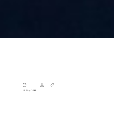
Evolution of the Concept of Well-
known Trademarks – analyses of new
laws and past practices in China.
16 May 2018