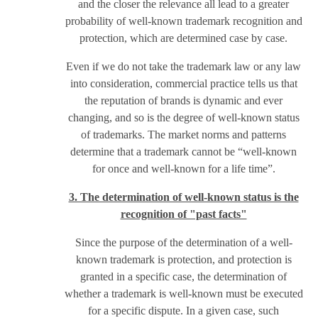
and the closer the relevance all lead to a greater
probability of well-known trademark recognition and
protection, which are determined case by case.
Even if we do not take the trademark law or any law
into consideration, commercial practice tells us that
the reputation of brands is dynamic and ever
changing, and so is the degree of well-known status
of trademarks. The market norms and patterns
determine that a trademark cannot be “well-known
for once and well-known for a life time”.
3. The determination of well-known status is the
recognition of "past facts"
Since the purpose of the determination of a well-
known trademark is protection, and protection is
granted in a specific case, the determination of
whether a trademark is well-known must be executed
for a specific dispute. In a given case, such