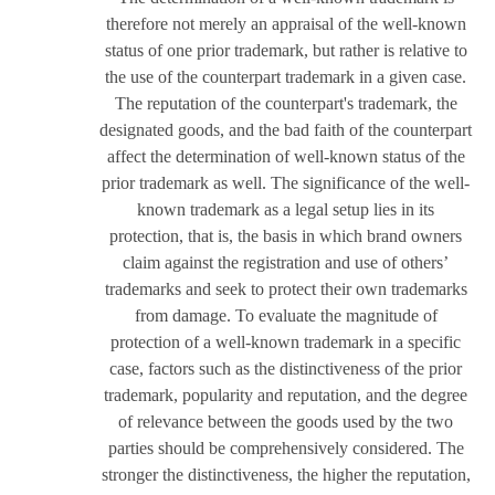
therefore not merely an appraisal of the well-known
status of one prior trademark, but rather is relative to
the use of the counterpart trademark in a given case.
The reputation of the counterpart's trademark, the
designated goods, and the bad faith of the counterpart
affect the determination of well-known status of the
prior trademark as well. The significance of the well-
known trademark as a legal setup lies in its
protection, that is, the basis in which brand owners
claim against the registration and use of others’
trademarks and seek to protect their own trademarks
from damage. To evaluate the magnitude of
protection of a well-known trademark in a specific
case, factors such as the distinctiveness of the prior
trademark, popularity and reputation, and the degree
of relevance between the goods used by the two
parties should be comprehensively considered. The
stronger the distinctiveness, the higher the reputation,