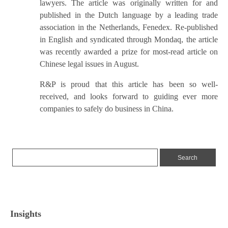
lawyers. The article was originally written for and
published in the Dutch language by a leading trade
association in the Netherlands, Fenedex. Re-published
in English and syndicated through Mondaq, the article
was recently awarded a prize for most-read article on
Chinese legal issues in August.
R&P is proud that this article has been so well-
received, and looks forward to guiding ever more
companies to safely do business in China.
Insights