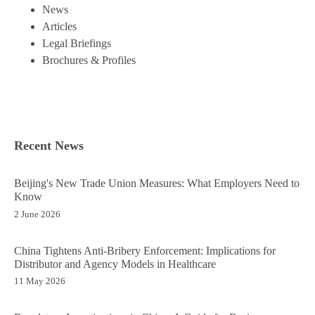
News
Articles
Legal Briefings
Brochures & Profiles
Recent News
Beijing's New Trade Union Measures: What Employers Need to
Know
2 June 2026
China Tightens Anti-Bribery Enforcement: Implications for
Distributor and Agency Models in Healthcare
11 May 2026