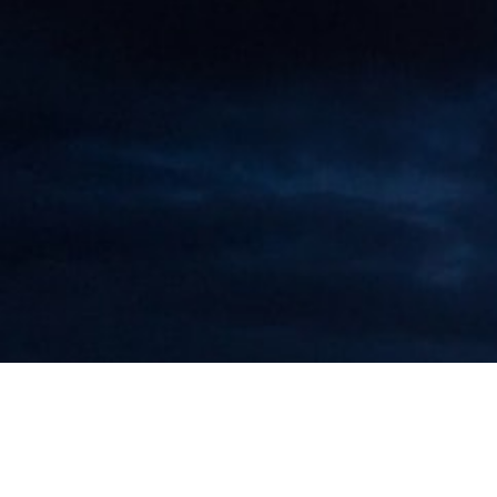
"Doing Safe Business in China"