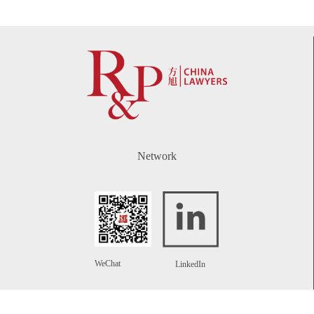
Network
WeChat
LinkedIn
Contact