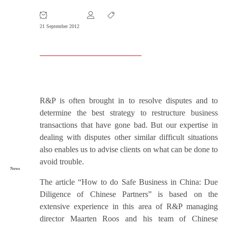
Article Wins Awards
21 September 2012
R&P is often brought in to resolve disputes and to
determine the best strategy to restructure business
transactions that have gone bad. But our expertise in
dealing with disputes other similar difficult situations
also enables us to advise clients on what can be done to
avoid trouble.
News
The article “How to do Safe Business in China: Due
Diligence of Chinese Partners” is based on the
extensive experience in this area of R&P managing
director Maarten Roos and his team of Chinese