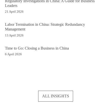
Regulatory Investigations in China: A Guide for Business
Leaders
21 April 2026
Labor Termination in China: Strategic Redundancy
Management
13 April 2026
Time to Go: Closing a Business in China
6 April 2026
ALL INSIGHTS