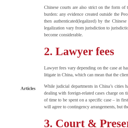
Chinese courts are also strict on the form of 
burden: any evidence created outside the Peo
then authenticated(legalized) by the Chinese
legalization vary from jurisdiction to jurisdic
become considerable.
2. Lawyer fees
Lawyer fees vary depending on the case at han
litigate in China, which can mean that the clien
While judicial departments in China’s cities h
Articles
dealing with foreign-related cases charge on ti
of time to be spent on a specific case – in fi
will agree to contingency arrangements, but thes
3. Court & Prese