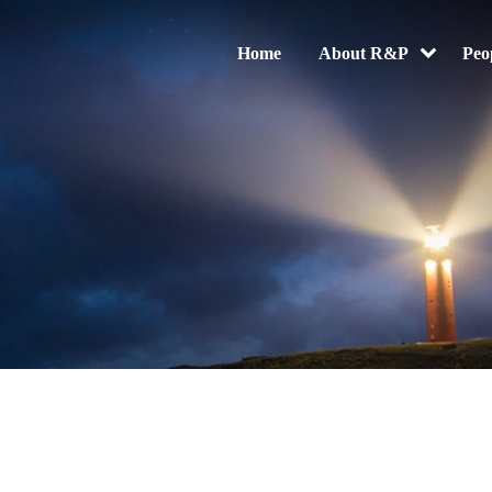
Home
About R&P
Peo