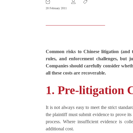
20 February 2011
Common risks to Chinese litigation (and to
rules, and enforcement challenges, but ju
Companies should carefully consider whether 
all these costs are recoverable.
1. Pre-litigation 
It is not always easy to meet the strict stand
the plaintiff must submit evidence to prove it
process. Where insufficient evidence is colle
additional cost.