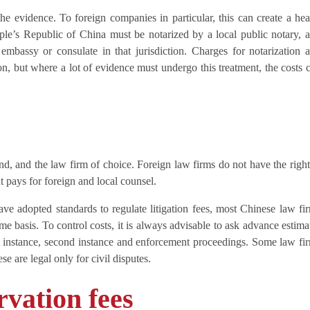
the evidence. To foreign companies in particular, this can create a he
ple’s Republic of China must be notarized by a local public notary, 
 embassy or consulate in that jurisdiction. Charges for notarization 
tion, but where a lot of evidence must undergo this treatment, the costs 
d, and the law firm of choice. Foreign law firms do not have the right
t pays for foreign and local counsel.
ave adopted standards to regulate litigation fees, most Chinese law fi
me basis. To control costs, it is always advisable to ask advance estima
rst instance, second instance and enforcement proceedings. Some law fi
e are legal only for civil disputes.
rvation fees