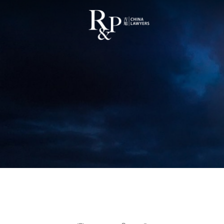
Cost of Litigation