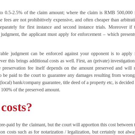
t to 0.5-2.5% of the claim amount; where the claim is RMB 500,000 
fees are not prohibitively expensive, and often cheaper than arbitrat
eparately for first instance and second instance trials. Moreover if 
 judgment, the applicant must apply for enforcement – which present
rable judgment can be enforced against your opponent is to apply 
r this brings additional costs as well. First, an (private) investigation
 preservation fee itself depends on the amount preserved and will 
 be paid to the court to guarantee any damages resulting from wrong
 (local) bank/company guarantee, title deed of a property etc, is decided
 100% of the preserved amount.
 costs?
pre-paid by the claimant, but the court will apportion this cost between 
ion costs such as for notarization / legalization, but certainly not alwa