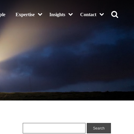
ple
Expertise
Insights
Contact