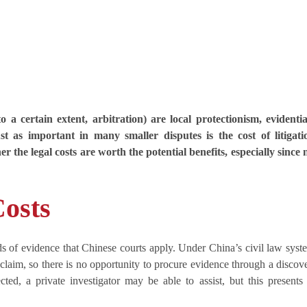
 a certain extent, arbitration) are local protectionism, evidenti
st as important in many smaller disputes is the cost of litigati
the legal costs are worth the potential benefits, especially since 
Costs
ards of evidence that Chinese courts apply. Under China’s civil law syst
s claim, so there is no opportunity to procure evidence through a discov
cted, a private investigator may be able to assist, but this presents