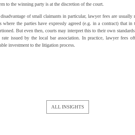
m to the winning party is at the discretion of the court.
 disadvantage of small claimants in particular, lawyer fees are usually 
where the parties have expressly agreed (e.g. in a contract) that in 
rtioned. But even then, courts may interpret this to their own standards
 rate issued by the local bar association. In practice, lawyer fees of
le investment to the litigation process.
ALL INSIGHTS