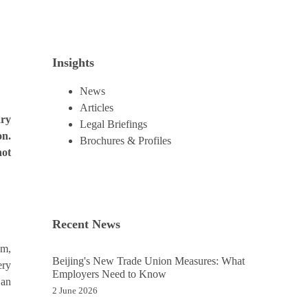
Insights
News
Articles
ary
Legal Briefings
on.
Brochures & Profiles
not
Recent News
em,
Beijing's New Trade Union Measures: What
ery
Employers Need to Know
 an
2 June 2026