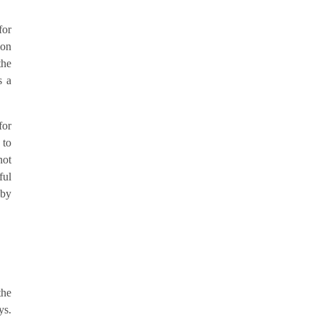
for
ion
the
s a
for
 to
not
ful
 by
the
ys.