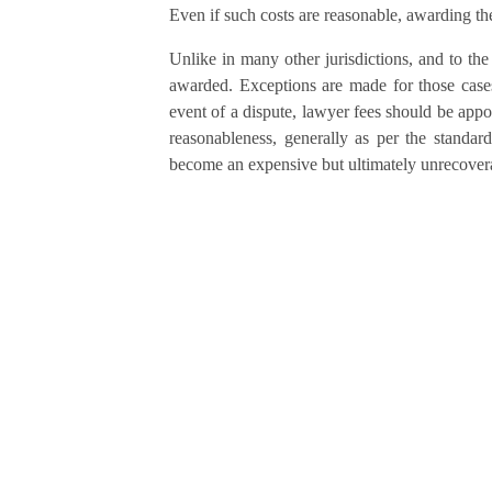
Even if such costs are reasonable, awarding the
Unlike in many other jurisdictions, and to the
awarded. Exceptions are made for those cases 
event of a dispute, lawyer fees should be appo
reasonableness, generally as per the standard
become an expensive but ultimately unrecoverab