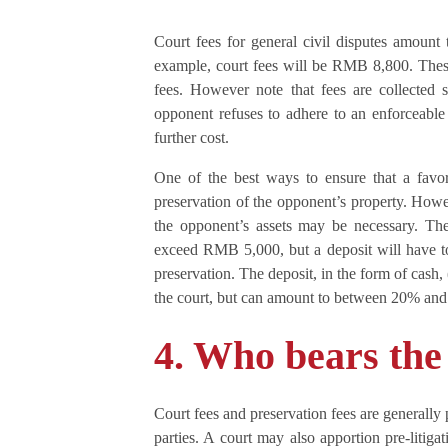
Court fees for general civil disputes amoun
example, court fees will be RMB 8,800. These 
fees. However note that fees are collected s
opponent refuses to adhere to an enforceable
further cost.
One of the best ways to ensure that a favo
preservation of the opponent’s property. Howeve
the opponent’s assets may be necessary. The
exceed RMB 5,000, but a deposit will have to
preservation. The deposit, in the form of cash,
the court, but can amount to between 20% and
4. Who bears the
Court fees and preservation fees are generally 
parties. A court may also apportion pre-litigat