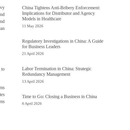
avy
China Tightens Anti-Bribery Enforcement:
Implications for Distributor and Agency
and
Models in Healthcare
and
11 May 2026
can
Regulatory Investigations in China: A Guide
for Business Leaders
21 April 2026
Labor Termination in China: Strategic
 to
Redundancy Management
13 April 2026
rms
tes
Time to Go: Closing a Business in China
rms
6 April 2026