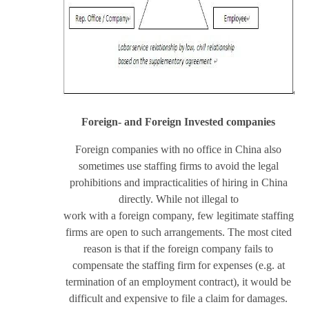
Foreign- and Foreign Invested companies
Foreign companies with no office in China also
sometimes use staffing firms to avoid the legal
prohibitions and impracticalities of hiring in China
directly. While not illegal to
work with a foreign company, few legitimate staffing
firms are open to such arrangements. The most cited
reason is that if the foreign company fails to
compensate the staffing firm for expenses (e.g. at
termination of an employment contract), it would be
difficult and expensive to file a claim for damages.