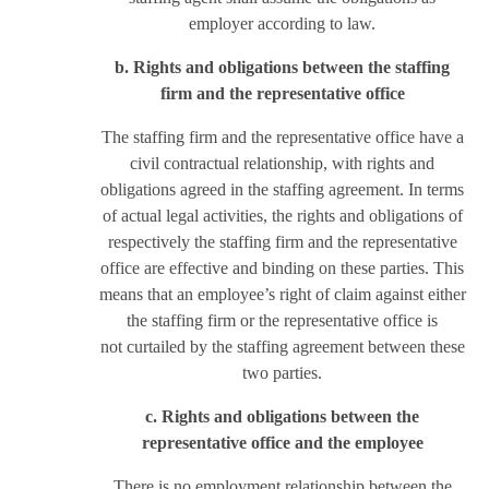
employer according to law.
b. Rights and obligations between the staffing
firm and the representative office
The staffing firm and the representative office have a
civil contractual relationship, with rights and
obligations agreed in the staffing agreement. In terms
of actual legal activities, the rights and obligations of
respectively the staffing firm and the representative
office are effective and binding on these parties. This
means that an employee’s right of claim against either
the staffing firm or the representative office is
not curtailed by the staffing agreement between these
two parties.
c. Rights and obligations between the
representative office and the employee
There is no employment relationship between the