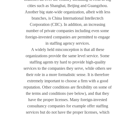
cities such as Shanghai, Beijing and Guangzhou.
Another big state-wide organization, albeit with less
branches, is China International Intellectech
Corporation (CIIC). In addition, an increasing
number of private companies including even some
foreign-invested companies are permitted to engage
in staffing agency services.
A widely held misconception is that all these
organizations provide the same level service. Some
staffing agents try hard to provide high-quality
services to the companies they serve, while others see
their role in a more formalistic sense. It is therefore
extremely important to choose a firm with a good
reputation. Other conditions are flexibility on some of
the terms and conditions (see below), and that they
have the proper licenses. Many foreign-invested
consultancy companies for example offer staffing
services but do not have the proper licenses, which