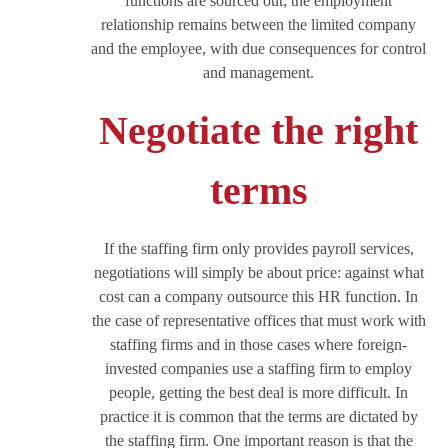
functions are sourced out; the employment
relationship remains between the limited company
and the employee, with due consequences for control
and management.
Negotiate the right
terms
If the staffing firm only provides payroll services,
negotiations will simply be about price: against what
cost can a company outsource this HR function. In
the case of representative offices that must work with
staffing firms and in those cases where foreign-
invested companies use a staffing firm to employ
people, getting the best deal is more difficult. In
practice it is common that the terms are dictated by
the staffing firm. One important reason is that the