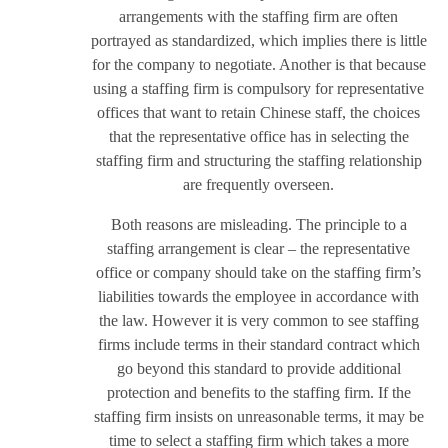
arrangements with the staffing firm are often
portrayed as standardized, which implies there is little
for the company to negotiate. Another is that because
using a staffing firm is compulsory for representative
offices that want to retain Chinese staff, the choices
that the representative office has in selecting the
staffing firm and structuring the staffing relationship
are frequently overseen.
Both reasons are misleading. The principle to a
staffing arrangement is clear – the representative
office or company should take on the staffing firm’s
liabilities towards the employee in accordance with
the law. However it is very common to see staffing
firms include terms in their standard contract which
go beyond this standard to provide additional
protection and benefits to the staffing firm. If the
staffing firm insists on unreasonable terms, it may be
time to select a staffing firm which takes a more