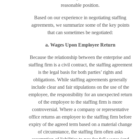
reasonable position.
Based on our experience in negotiating staffing
agreements, we summarize some of the key points
that can sometimes be negotiated:
a. Wages Upon Employee Return
Because the relationship between the enterprise and
staffing firm is a civil contract, the staffing agreement
is the legal basis for both parties’ rights and
obligations. While staffing agreements generally
include clear and fair stipulations on the use of the
employee, the responsibility for an unexpected return
of the employee to the staffing firm is more
controversial. Where a company or representative
office returns an employee to the staffing firm before
expiry of the agreed term based on a material change
of circumstance, the staffing firm often asks