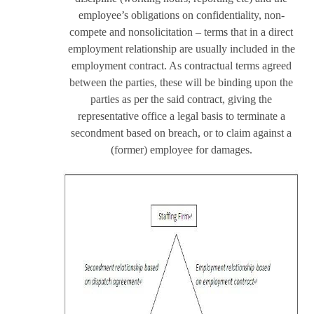
employee’s obligations on confidentiality, non-
compete and nonsolicitation – terms that in a direct
employment relationship are usually included in the
employment contract. As contractual terms agreed
between the parties, these will be binding upon the
parties as per the said contract, giving the
representative office a legal basis to terminate a
secondment based on breach, or to claim against a
(former) employee for damages.