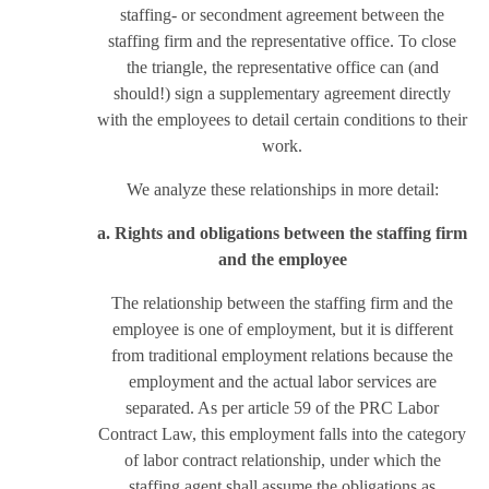
staffing- or secondment agreement between the
staffing firm and the representative office. To close
the triangle, the representative office can (and
should!) sign a supplementary agreement directly
with the employees to detail certain conditions to their
work.
We analyze these relationships in more detail:
a. Rights and obligations between the staffing firm
and the employee
The relationship between the staffing firm and the
employee is one of employment, but it is different
from traditional employment relations because the
employment and the actual labor services are
separated. As per article 59 of the PRC Labor
Contract Law, this employment falls into the category
of labor contract relationship, under which the
staffing agent shall assume the obligations as