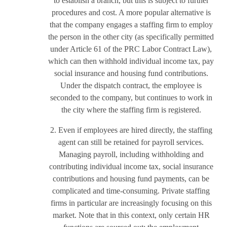
to establish a branch, but this is subject to further
procedures and cost. A more popular alternative is
that the company engages a staffing firm to employ
the person in the other city (as specifically permitted
under Article 61 of the PRC Labor Contract Law),
which can then withhold individual income tax, pay
social insurance and housing fund contributions.
Under the dispatch contract, the employee is
seconded to the company, but continues to work in
the city where the staffing firm is registered.
2. Even if employees are hired directly, the staffing
agent can still be retained for payroll services.
Managing payroll, including withholding and
contributing individual income tax, social insurance
contributions and housing fund payments, can be
complicated and time-consuming. Private staffing
firms in particular are increasingly focusing on this
market. Note that in this context, only certain HR