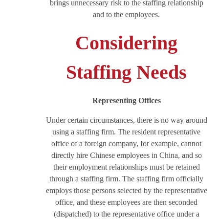
brings unnecessary risk to the staffing relationship
and to the employees.
Considering
Staffing Needs
Representing Offices
Under certain circumstances, there is no way around
using a staffing firm. The resident representative
office of a foreign company, for example, cannot
directly hire Chinese employees in China, and so
their employment relationships must be retained
through a staffing firm. The staffing firm officially
employs those persons selected by the representative
office, and these employees are then seconded
(dispatched) to the representative office under a