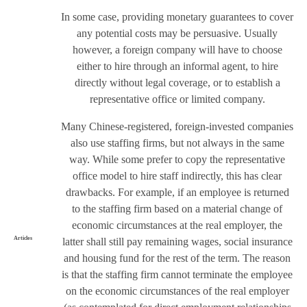
In some case, providing monetary guarantees to cover
any potential costs may be persuasive. Usually
however, a foreign company will have to choose
either to hire through an informal agent, to hire
directly without legal coverage, or to establish a
representative office or limited company.
Many Chinese-registered, foreign-invested companies
also use staffing firms, but not always in the same
way. While some prefer to copy the representative
office model to hire staff indirectly, this has clear
drawbacks. For example, if an employee is returned
to the staffing firm based on a material change of
economic circumstances at the real employer, the
Articles
latter shall still pay remaining wages, social insurance
and housing fund for the rest of the term. The reason
is that the staffing firm cannot terminate the employee
on the economic circumstances of the real employer