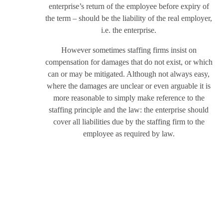
enterprise’s return of the employee before expiry of
the term – should be the liability of the real employer,
i.e. the enterprise.
However sometimes staffing firms insist on
compensation for damages that do not exist, or which
can or may be mitigated. Although not always easy,
where the damages are unclear or even arguable it is
more reasonable to simply make reference to the
staffing principle and the law: the enterprise should
cover all liabilities due by the staffing firm to the
employee as required by law.
This works most effectively if the staffing firm also
tries (and if possible, is obligated) to mitigate those
damages. One of the reasons that companies turn to a
staffing firm is that it should have more knowledge,
experience and resources to manage employees and
deal with disputes. The enterprise, which after all is