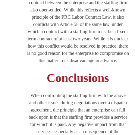
contract between the enterprise and the staffing firm
also open-ended. While this reflects a well-known
principle of the PRC Labor Contract Law, it also
conflicts with Article 58 of the same law, under
which a contract with a staffing firm must be a fixed-
term contract of at least two years. While it is unclear
how this conflict would be resolved in practice, there
is no good reason for the enterprise to compromise on
this matter to its disadvantage in advance.
Conclusions
When confronting the staffing firm with the above
and other issues during negotiations over a dispatch
agreement, the principle that an enterprise can fall
back upon is that the staffing firm provides a service
for which it is paid. Any negative impact from that
service – especially as a consequence of the