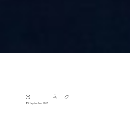
Cooperating with Staffing Firms in
China
19 September 2011