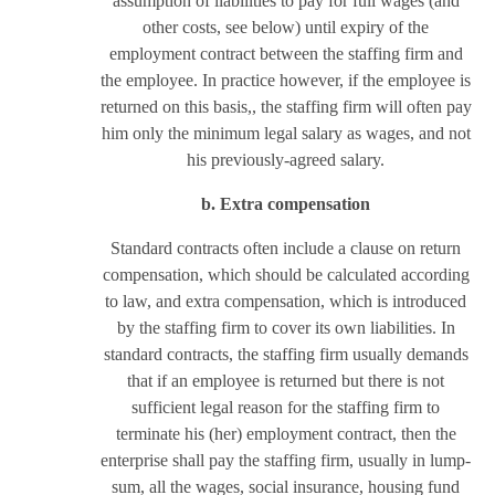
assumption of liabilities to pay for full wages (and
other costs, see below) until expiry of the
employment contract between the staffing firm and
the employee. In practice however, if the employee is
returned on this basis,, the staffing firm will often pay
him only the minimum legal salary as wages, and not
his previously-agreed salary.
b. Extra compensation
Standard contracts often include a clause on return
compensation, which should be calculated according
to law, and extra compensation, which is introduced
by the staffing firm to cover its own liabilities. In
standard contracts, the staffing firm usually demands
that if an employee is returned but there is not
sufficient legal reason for the staffing firm to
terminate his (her) employment contract, then the
enterprise shall pay the staffing firm, usually in lump-
sum, all the wages, social insurance, housing fund