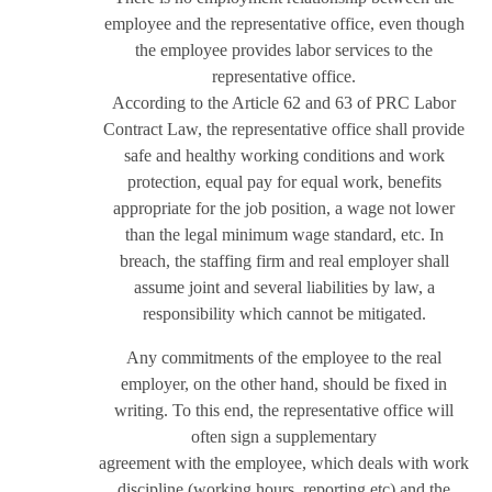
employee and the representative office, even though
the employee provides labor services to the
representative office.
According to the Article 62 and 63 of PRC Labor
Contract Law, the representative office shall provide
safe and healthy working conditions and work
protection, equal pay for equal work, benefits
appropriate for the job position, a wage not lower
than the legal minimum wage standard, etc. In
breach, the staffing firm and real employer shall
assume joint and several liabilities by law, a
responsibility which cannot be mitigated.
Any commitments of the employee to the real
employer, on the other hand, should be fixed in
writing. To this end, the representative office will
often sign a supplementary
agreement with the employee, which deals with work
discipline (working hours, reporting etc) and the