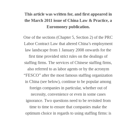
This article was written for, and first appeared in
the March 2011 issue of China Law & Practice, a
Euromoney publication.
One of the sections (Chapter 5, Section 2) of the PRC
Labor Contract Law that altered China’s employment
law landscape from 1 January 2008 onwards for the
first time provided strict rules on the dealings of
staffing firms. The services of Chinese staffing firms,
also referred to as labor agents or by the acronym
“FESCO” after the most famous staffing organization
in China (see below), continue to be popular among
foreign companies in particular, whether out of
necessity, convenience or even in some cases
ignorance. Two questions need to be revisited from
time to time to ensure that companies make the
optimum choice in regards to using staffing firms: is