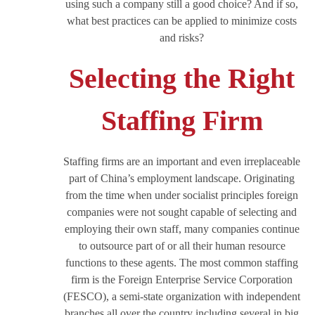
using such a company still a good choice? And if so,
what best practices can be applied to minimize costs
and risks?
Selecting the Right
Staffing Firm
Staffing firms are an important and even irreplaceable
part of China’s employment landscape. Originating
from the time when under socialist principles foreign
companies were not sought capable of selecting and
employing their own staff, many companies continue
to outsource part of or all their human resource
functions to these agents. The most common staffing
firm is the Foreign Enterprise Service Corporation
(FESCO), a semi-state organization with independent
branches all over the country including several in big