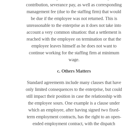
contribution, severance pay, as well as corresponding
management fee (due to the staffing firm) that would
be due if the employee was not returned. This is
unreasonable to the enterprise as it does not take into
account a very common situation: that a settlement is
reached with the employee on termination or that the
employee leaves himself as he does not want to
continue working for the staffing firm at minimum
wage.
c. Others Matters
Standard agreements include many clauses that have
only limited consequences to the enterprise, but could
still impact their position in case the relationship with
the employee sours. One example is a clause under
which an employee, after having signed two fixed-
term employment contracts, has the right to an open-
ended employment contract, with the dispatch