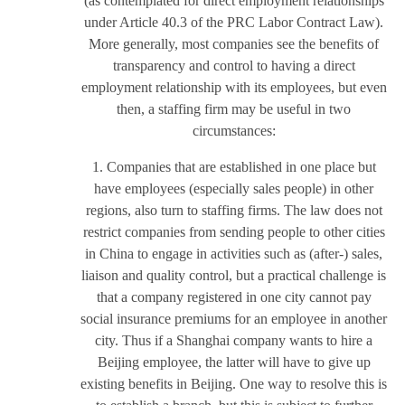
(as contemplated for direct employment relationships
under Article 40.3 of the PRC Labor Contract Law).
More generally, most companies see the benefits of
transparency and control to having a direct
employment relationship with its employees, but even
then, a staffing firm may be useful in two
circumstances:
1. Companies that are established in one place but
have employees (especially sales people) in other
regions, also turn to staffing firms. The law does not
restrict companies from sending people to other cities
in China to engage in activities such as (after-) sales,
liaison and quality control, but a practical challenge is
that a company registered in one city cannot pay
social insurance premiums for an employee in another
city. Thus if a Shanghai company wants to hire a
Beijing employee, the latter will have to give up
existing benefits in Beijing. One way to resolve this is