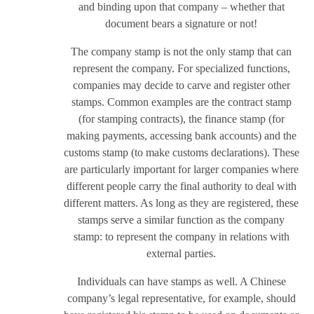
and binding upon that company – whether that
document bears a signature or not!
The company stamp is not the only stamp that can
represent the company. For specialized functions,
companies may decide to carve and register other
stamps. Common examples are the contract stamp
(for stamping contracts), the finance stamp (for
making payments, accessing bank accounts) and the
customs stamp (to make customs declarations). These
are particularly important for larger companies where
different people carry the final authority to deal with
different matters. As long as they are registered, these
stamps serve a similar function as the company
stamp: to represent the company in relations with
external parties.
Individuals can have stamps as well. A Chinese
company’s legal representative, for example, should