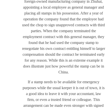
foreign-owned manufacturing company in Zhuhai,
appointing a local employee as general manager and
placing all stamps in his possession. After a year of
operation the company found that the employee had
used the chop to sign unapproved contracts with third
parties. When the company terminated the
employment contract with this general manager, they
found that he had used the company stamp to
renegotiate his own contract entitling himself to larger
compensation should the contract be terminated early
for any reason. While this is an extreme example it
does illustrate just how powerful the stamp can be in
China.
If a stamp needs to be available for emergency
purposes while the usual keeper it is out of town, it is
a good idea to leave it with your accountant, law
firm, or even a trusted friend or colleague. This
arrangement can be made even stronger with signed