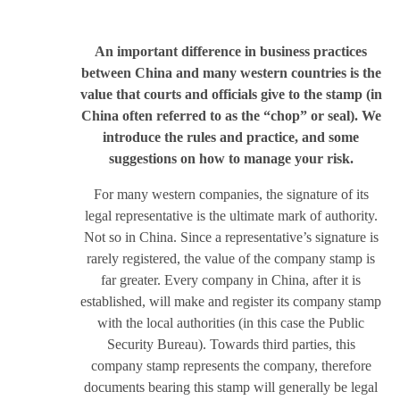
An important difference in business practices
between China and many western countries is the
value that courts and officials give to the stamp (in
China often referred to as the “chop” or seal). We
introduce the rules and practice, and some
suggestions on how to manage your risk.
For many western companies, the signature of its
legal representative is the ultimate mark of authority.
Not so in China. Since a representative’s signature is
rarely registered, the value of the company stamp is
far greater. Every company in China, after it is
established, will make and register its company stamp
with the local authorities (in this case the Public
Security Bureau). Towards third parties, this
company stamp represents the company, therefore
documents bearing this stamp will generally be legal