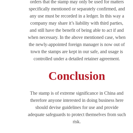
orders that the stamp may only be used for matters
specifically mentioned or separately confirmed, and
any use must be recorded in a ledger. In this way a
company may share it’s liability with third parties,
and still have the benefit of being able to act if and
when necessary. In the above mentioned case, when
the newly-appointed foreign manager is now out of
town the stamps are kept in our safe, and usage is
controlled under a detailed retainer agreement.
Conclusion
The stamp is of extreme significance in China and
therefore anyone interested in doing business here
should devise guidelines for use and provide
adequate safeguards to protect themselves from such
risk.