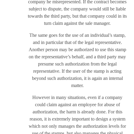
company he misrepresented. If the contract becomes
subject to dispute, the company would still be liable
towards the third party, but that company could in its
turn claim against the sale manager.
The same goes for the use of an individual’s stamp,
and in particular that of the legal representative.
Another person may be authorized to use this stamp
on the representative’s behalf, and a third party may
presume such authorization from the legal
representative. If the user of the stamp is acting
beyond such authorization, it is again an internal
matter.
However in many situations, even if a company
could claim against an employee for abuse of
authorization, the harm is already done. For this
reason, it is extremely important to design a system
which not only manages the authorization levels for
use of the stamps, but also manages the physical