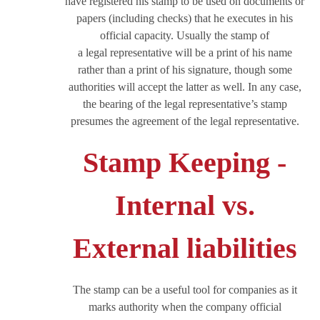
have registered his stamp to be used on documents or
papers (including checks) that he executes in his
official capacity. Usually the stamp of
a legal representative will be a print of his name
rather than a print of his signature, though some
authorities will accept the latter as well. In any case,
the bearing of the legal representative’s stamp
presumes the agreement of the legal representative.
Stamp Keeping -
Internal vs.
External liabilities
The stamp can be a useful tool for companies as it
marks authority when the company official