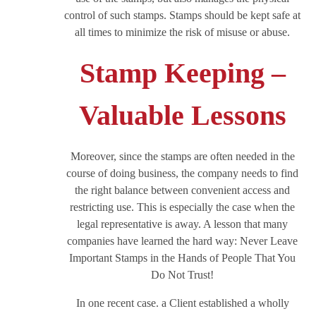
control of such stamps. Stamps should be kept safe at
all times to minimize the risk of misuse or abuse.
Stamp Keeping –
Valuable Lessons
Moreover, since the stamps are often needed in the
course of doing business, the company needs to find
the right balance between convenient access and
restricting use. This is especially the case when the
legal representative is away. A lesson that many
companies have learned the hard way: Never Leave
Important Stamps in the Hands of People That You
Do Not Trust!
In one recent case. a Client established a wholly