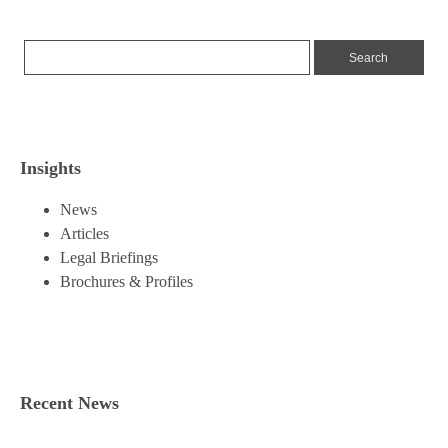
Insights
News
Articles
Legal Briefings
Brochures & Profiles
Recent News