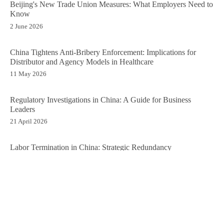
Beijing's New Trade Union Measures: What Employers Need to
Know
2 June 2026
China Tightens Anti-Bribery Enforcement: Implications for
Distributor and Agency Models in Healthcare
11 May 2026
Regulatory Investigations in China: A Guide for Business
Leaders
21 April 2026
Labor Termination in China: Strategic Redundancy
Management
13 April 2026
Time to Go: Closing a Business in China
6 April 2026