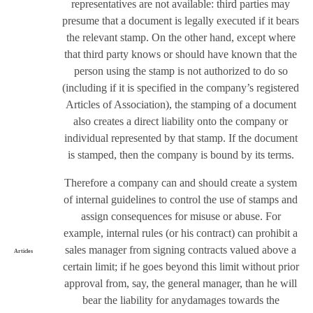
representatives are not available: third parties may
presume that a document is legally executed if it bears
the relevant stamp. On the other hand, except where
that third party knows or should have known that the
person using the stamp is not authorized to do so
(including if it is specified in the company’s registered
Articles of Association), the stamping of a document
also creates a direct liability onto the company or
individual represented by that stamp. If the document
is stamped, then the company is bound by its terms.
Therefore a company can and should create a system
of internal guidelines to control the use of stamps and
assign consequences for misuse or abuse. For
example, internal rules (or his contract) can prohibit a
sales manager from signing contracts valued above a
Articles
certain limit; if he goes beyond this limit without prior
approval from, say, the general manager, than he will
bear the liability for anydamages towards the