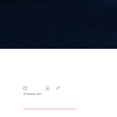
Company Stamps: The Ultimate
Business Tool
20 February 2011