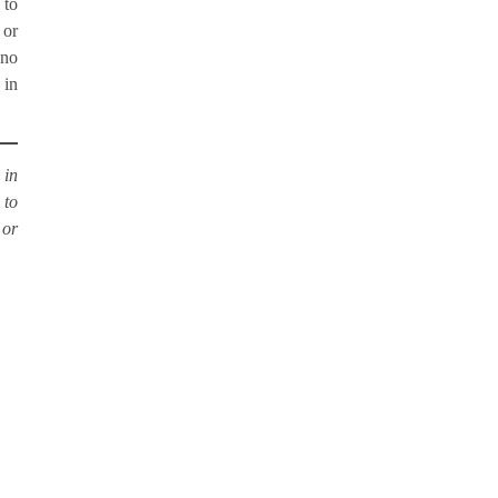
 to
 or
 no
 in
 in
 to
or