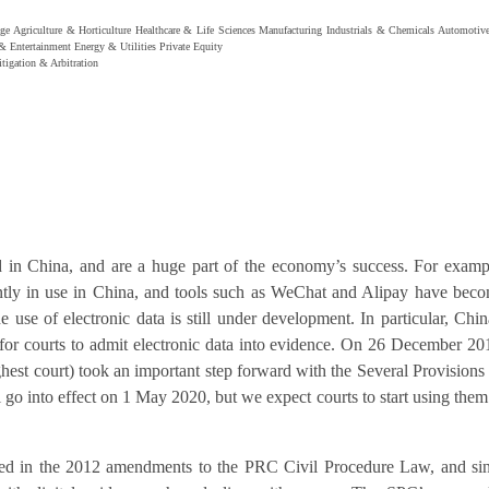
ge
Agriculture & Horticulture
Healthcare & Life Sciences
Manufacturing
Industrials & Chemicals
Automotiv
& Entertainment
Energy & Utilities
Private Equity
itigation & Arbitration
 in China, and are a huge part of the economy’s success. For examp
ntly in use in China, and tools such as WeChat and Alipay have bec
e use of electronic data is still under development. In particular, Chin
 for courts to admit electronic data into evidence. On 26 December 20
est court) took an important step forward with the Several Provisions
 go into effect on 1 May 2020, but we expect courts to start using them
ced in the 2012 amendments to the PRC Civil Procedure Law, and si