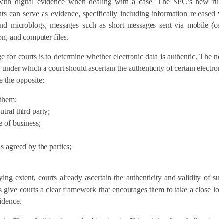
 with digital evidence when dealing with a case. The SPC’s new ru
ts can serve as evidence, specifically including information released 
nd microblogs, messages such as short messages sent via mobile (ce
on, and computer files.
e for courts is to determine whether electronic data is authentic. The 
s under which a court should ascertain the authenticity of certain electro
e the opposite:
 them;
tral third party;
e of business;
as agreed by the parties;
ing extent, courts already ascertain the authenticity and validity of s
les give courts a clear framework that encourages them to take a close l
vidence.