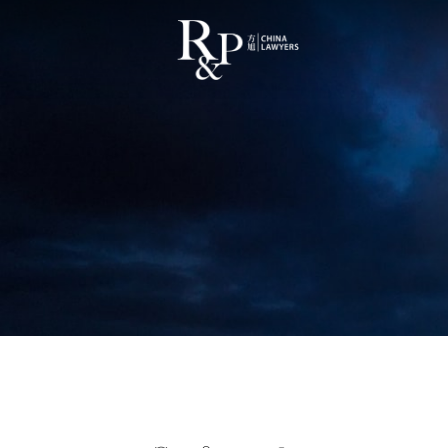
China Supreme Court Validates 