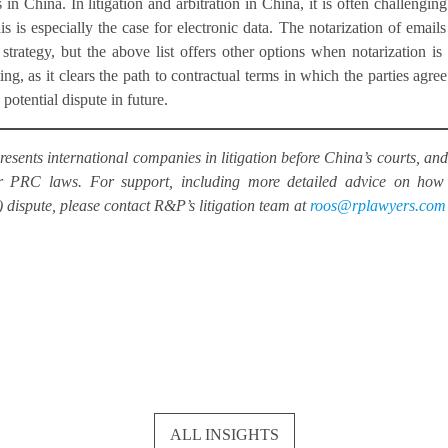
n China. In litigation and arbitration in China, it is often challenging
is is especially the case for electronic data. The notarization of emails
ategy, but the above list offers other options when notarization is
ting, as it clears the path to contractual terms in which the parties agree
potential dispute in future.
esents international companies in litigation before China’s courts, and
der PRC laws. For support, including more detailed advice on how
) dispute, please contact R&P’s litigation team at
roos@rplawyers.com
ALL INSIGHTS