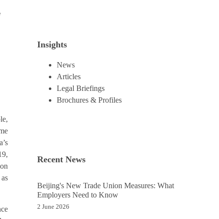
e
Insights
News
Articles
Legal Briefings
Brochures & Profiles
le,
ome
a’s
19,
Recent News
 on
 as
Beijing's New Trade Union Measures: What
Employers Need to Know
2 June 2026
nce