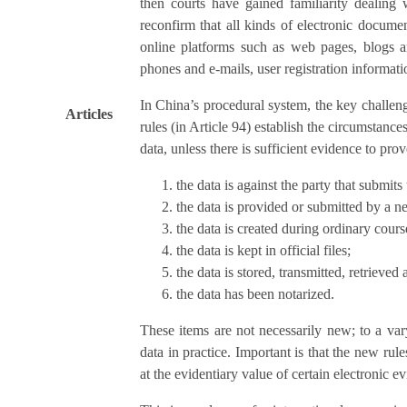
then courts have gained familiarity dealing
reconfirm that all kinds of electronic documen
online platforms such as web pages, blogs a
phones and e-mails, user registration informati
In China’s procedural system, the key challeng
Articles
rules (in Article 94) establish the circumstance
data, unless there is sufficient evidence to prov
the data is against the party that submits
the data is provided or submitted by a neu
the data is created during ordinary cours
the data is kept in official files;
the data is stored, transmitted, retrieved 
the data has been notarized.
These items are not necessarily new; to a vary
data in practice. Important is that the new ru
at the evidentiary value of certain electronic e