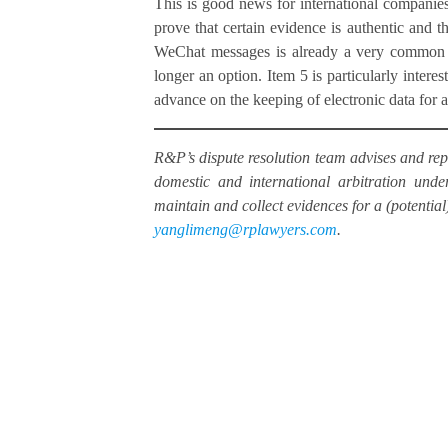
This is good news for international companies i
prove that certain evidence is authentic and th
WeChat messages is already a very common str
longer an option. Item 5 is particularly interes
advance on the keeping of electronic data for a 
R&P’s dispute resolution team advises and repr
domestic and international arbitration un
maintain and collect evidences for a (potential
yanglimeng@rplawyers.com
.