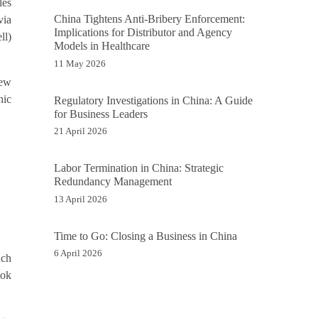
les
China Tightens Anti-Bribery Enforcement:
via
Implications for Distributor and Agency
ll)
Models in Healthcare
11 May 2026
new
nic
Regulatory Investigations in China: A Guide
for Business Leaders
21 April 2026
Labor Termination in China: Strategic
Redundancy Management
13 April 2026
Time to Go: Closing a Business in China
6 April 2026
uch
ook