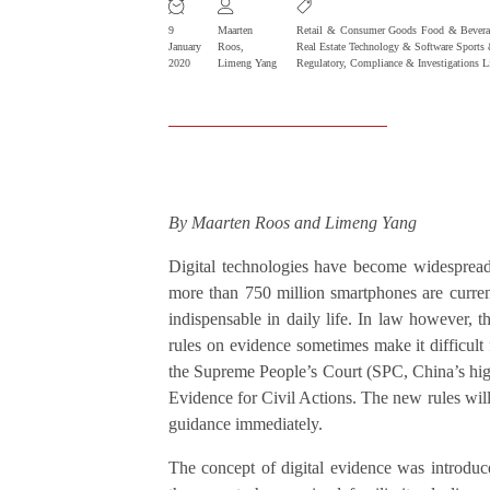
9
Maarten
Retail & Consumer Goods
Food & Bevera
January
Roos
,
Real Estate
Technology & Software
Sports 
2020
Limeng Yang
Regulatory, Compliance & Investigations
L
By Maarten Roos and Limeng Yang
Digital technologies have become widespread
more than 750 million smartphones are curre
indispensable in daily life. In law however, th
rules on evidence sometimes make it difficult
the Supreme People’s Court (SPC, China’s high
Evidence for Civil Actions. The new rules will
guidance immediately.
The concept of digital evidence was introdu