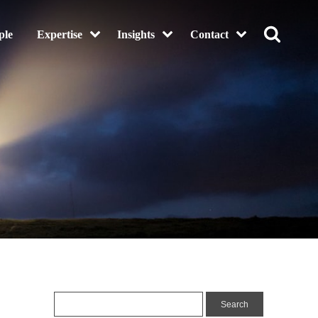
ple
Expertise
Insights
Contact