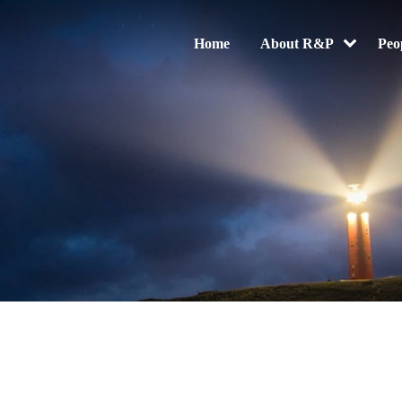
Home
About R&P
Peo
Electronic Evidence