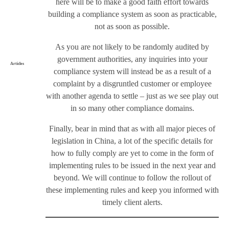
here will be to make a good faith effort towards
building a compliance system as soon as practicable,
not as soon as possible.
As you are not likely to be randomly audited by
government authorities, any inquiries into your
Articles
compliance system will instead be as a result of a
complaint by a disgruntled customer or employee
with another agenda to settle – just as we see play out
in so many other compliance domains.
Finally, bear in mind that as with all major pieces of
legislation in China, a lot of the specific details for
how to fully comply are yet to come in the form of
implementing rules to be issued in the next year and
beyond. We will continue to follow the rollout of
these implementing rules and keep you informed with
timely client alerts.