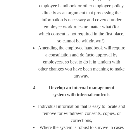
employee handbook or other employee policy
directly as an argument that processing the
information is necessary and covered under
employee work rules no matter what (for
which consent is not required in the first place,
so cannot be withdrawn!).
Amending the employee handbook will require
a consultation and de facto approval by
employees, so best to do it in tandem with
other changes you have been meaning to make
anyway.
Develop an internal management
system with internal controls.
Individual information that is easy to locate and
remove for withdrawn consents, copies, or
corrections,
Where the system is robust to survive in cases