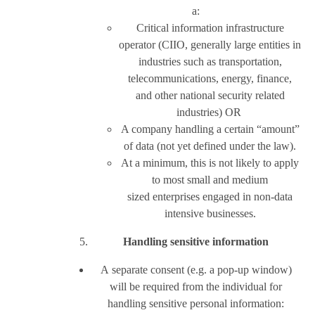
a:
Critical information infrastructure
operator (CIIO, generally large entities in
industries such as transportation,
telecommunications, energy, finance,
and other national security related
industries) OR
A company handling a certain “amount”
of data (not yet defined under the law).
At a minimum, this is not likely to apply
to most small and medium
sized enterprises engaged in non-data
intensive businesses.
Handling sensitive information
A separate consent (e.g. a pop-up window)
will be required from the individual for
handling sensitive personal information: