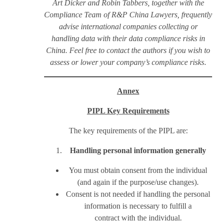
Art Dicker and Robin Tabbers, together with the
Compliance Team of R&P China Lawyers, frequently
advise international companies collecting or
handling data with their data compliance risks in
China. Feel free to contact the authors if you wish to
assess or lower your company’s compliance risks
.
Annex
PIPL Key Requirements
The key requirements of the PIPL are:
Handling personal information generally
You must obtain consent from the individual
(and again if the purpose/use changes).
Consent is not needed if handling the personal
information is necessary to fulfill a
contract with the individual.