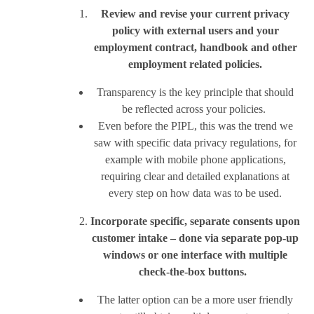
Review and revise your current privacy
policy with external users and your
employment contract, handbook and other
employment related policies.
Transparency is the key principle that should
be reflected across your policies.
Even before the PIPL, this was the trend we
saw with specific data privacy regulations, for
example with mobile phone applications,
requiring clear and detailed explanations at
every step on how data was to be used.
Incorporate specific, separate consents upon
customer intake – done via separate pop-up
windows or one interface with multiple
check-the-box buttons.
The latter option can be a more user friendly