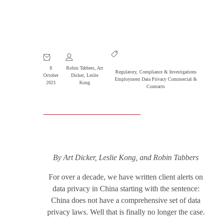
A Practical Take on China’s New
Personal Information Protection Law
8
Robin Tabbers
,
Art
Regulatory, Compliance & Investigations
October
Dicker
,
Leslie
Employment
Data Privacy
Commercial &
2021
Kong
Contracts
By Art Dicker, Leslie Kong, and Robin Tabbers
For over a decade, we have written client alerts on
data privacy in China starting with the sentence:
China does not have a comprehensive set of data
privacy laws. Well that is finally no longer the case.