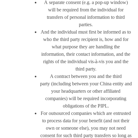
A separate consent (e.g. a pop-up window)
will be required from the individual for
transfers of personal information to third
parties.
And the individual must first be informed as to
who the third party recipient is, how and for
what purpose they are handling the
information, their contact information, and the
rights of the individual vis-à-vis you and the
third party.
A contract between you and the third
party (including between your China entity and
your headquarters or other affiliated
companies) will be required incorporating
obligations of the PIPL.
For outsourced companies which are entrusted
to process data for your benefit (and not their
own or someone else), you may not need
consent for such third party transfers so long as