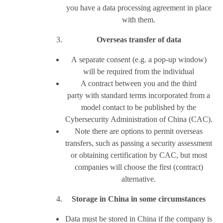
you have a data processing agreement in place
with them.
Overseas transfer of data
A separate consent (e.g. a pop-up window)
will be required from the individual
A contract between you and the third
party with standard terms incorporated from a
model contact to be published by the
Cybersecurity Administration of China (CAC).
Note there are options to permit overseas
transfers, such as passing a security assessment
or obtaining certification by CAC, but most
companies will choose the first (contract)
alternative.
Storage in China in some circumstances
Data must be stored in China if the company is