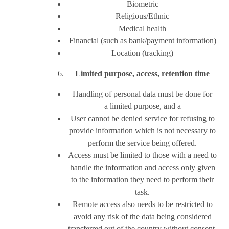
Biometric
Religious/Ethnic
Medical health
Financial (such as bank/payment information)
Location (tracking)
Limited purpose, access, retention time
Handling of personal data must be done for
a limited purpose, and a
User cannot be denied service for refusing to
provide information which is not necessary to
perform the service being offered.
Access must be limited to those with a need to
handle the information and access only given
to the information they need to perform their
task.
Remote access also needs to be restricted to
avoid any risk of the data being considered
transferred out of the country without consent.