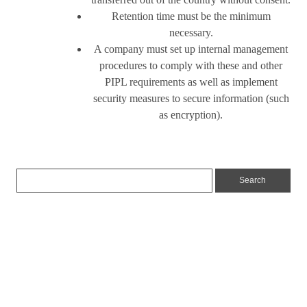
Retention time must be the minimum
necessary.
A company must set up internal management
procedures to comply with these and other
PIPL requirements as well as implement
security measures to secure information (such
as encryption).
Insights
News
Articles