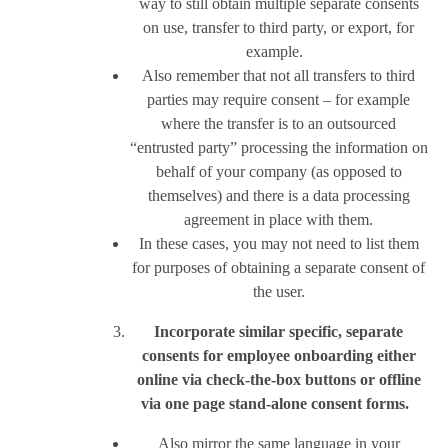
way to still obtain multiple separate consents
on use, transfer to third party, or export, for
example.
Also remember that not all transfers to third
parties may require consent – for example
where the transfer is to an outsourced
“entrusted party” processing the information on
behalf of your company (as opposed to
themselves) and there is a data processing
agreement in place with them.
In these cases, you may not need to list them
for purposes of obtaining a separate consent of
the user.
Incorporate similar specific, separate
consents for employee onboarding either
online via check-the-box buttons or offline
via one page stand-alone consent forms.
Also mirror the same language in your