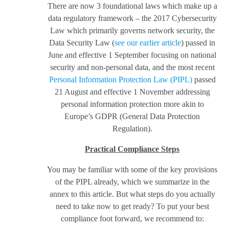
There are now 3 foundational laws which make up a
data regulatory framework – the 2017 Cybersecurity
Law which primarily governs network security, the
Data Security Law (
see our earlier article
) passed in
June and effective 1 September focusing on national
security and non-personal data, and the most recent
Personal Information Protection Law (PIPL)
passed
21 August and effective 1 November addressing
personal information protection more akin to
Europe’s GDPR (General Data Protection
Regulation).
Practical Compliance Steps
You may be familiar with some of the key provisions
of the PIPL already, which we summarize in the
annex to this article. But what steps do you actually
need to take now to get ready? To put your best
compliance foot forward, we recommend to: