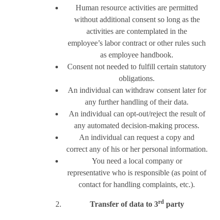
Human resource activities are permitted
without additional consent so long as the
activities are contemplated in the
employee’s labor contract or other rules such
as employee handbook.
Consent not needed to fulfill certain statutory
obligations.
An individual can withdraw consent later for
any further handling of their data.
An individual can opt-out/reject the result of
any automated decision-making process.
An individual can request a copy and
correct any of his or her personal information.
You need a local company or
representative who is responsible (as point of
contact for handling complaints, etc.).
rd
Transfer of data to 3
party