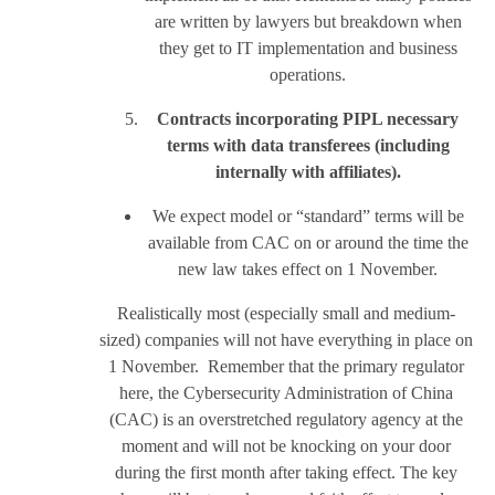
are written by lawyers but breakdown when
they get to IT implementation and business
operations.
Contracts incorporating PIPL necessary
terms with data transferees (including
internally with affiliates).
We expect model or “standard” terms will be
available from CAC on or around the time the
new law takes effect on 1 November.
Realistically most (especially small and medium-
sized) companies will not have everything in place on
1 November. Remember that the primary regulator
here, the Cybersecurity Administration of China
(CAC) is an overstretched regulatory agency at the
moment and will not be knocking on your door
during the first month after taking effect. The key