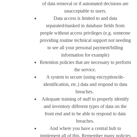
of data removal or if automated decisions are
unacceptable to users.
Data access is limited to and data
separated/masked in database fields from
people without access privileges (e.g. someone
providing routine technical support not needing
to see all your personal payment/billing
information for example)
Retention policies that are necessary to perform
the service.
A system to secure (using encryption/de-
identification, etc.) data and respond to data
breaches.
Adequate training of staff to properly identify
and inventory different types of data on the
front end and to be able to respond to data
breaches.
And where you have a central hub to
implement all of this. Remember many policies