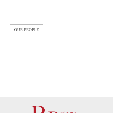
OUR PEOPLE