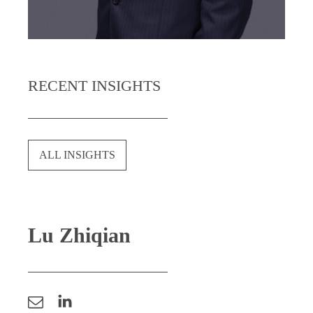
RECENT INSIGHTS
ALL INSIGHTS
Lu Zhiqian