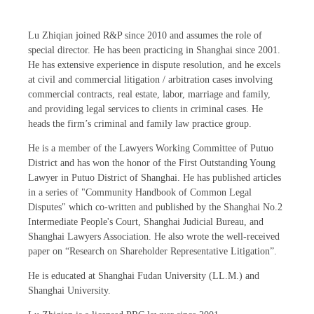
Lu Zhiqian joined R&P since 2010 and assumes the role of
special director. He has been practicing in Shanghai since 2001.
He has extensive experience in dispute resolution, and he excels
at civil and commercial litigation / arbitration cases involving
commercial contracts, real estate, labor, marriage and family,
and providing legal services to clients in criminal cases. He
heads the firm’s criminal and family law practice group.
He is a member of the Lawyers Working Committee of Putuo
District and has won the honor of the First Outstanding Young
Lawyer in Putuo District of Shanghai. He has published articles
in a series of "Community Handbook of Common Legal
Disputes" which co-written and published by the Shanghai No.2
Intermediate People's Court, Shanghai Judicial Bureau, and
Shanghai Lawyers Association. He also wrote the well-received
paper on “Research on Shareholder Representative Litigation”.
He is educated at Shanghai Fudan University (LL.M.) and
Shanghai University.