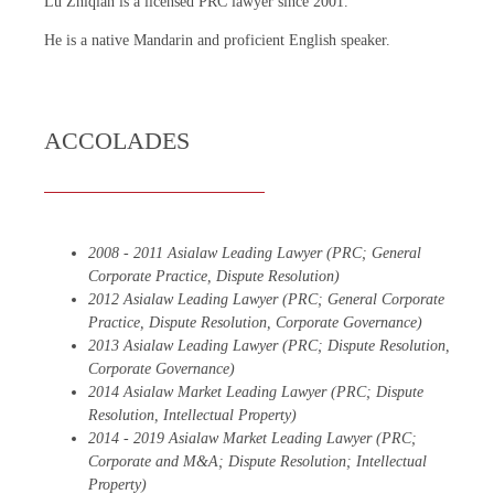
Lu Zhiqian is a licensed PRC lawyer since 2001.
He is a native Mandarin and proficient English speaker.
ACCOLADES
2008 - 2011 Asialaw Leading Lawyer (PRC; General
Corporate Practice, Dispute Resolution)
2012 Asialaw Leading Lawyer (PRC; General Corporate
Practice, Dispute Resolution, Corporate Governance)
2013 Asialaw Leading Lawyer (PRC; Dispute Resolution,
Corporate Governance)
2014 Asialaw Market Leading Lawyer (PRC; Dispute
Resolution, Intellectual Property)
2014 - 2019 Asialaw Market Leading Lawyer (PRC;
Corporate and M&A; Dispute Resolution; Intellectual
Property)