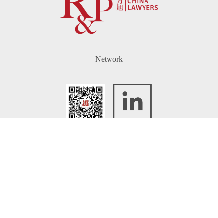
Network
WeChat
LinkedIn
Contact
Telephone:
+86 21 61738270
Email:
info@rplawyers.com