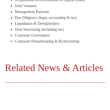
Joint Ventures
Management Buyouts
Due Diligence (legal, accounting & tax)
Liquidation & Deregistration
Deal Structuring (including tax)
Corporate Governance
Corporate Housekeeping & Restructuring
Related News & Articles
■
Common Key Red Flags in Chinese Legal