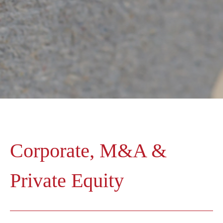
Corporate, M&A &
Private Equity