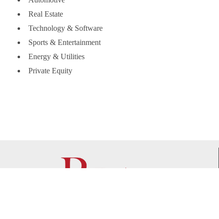
Real Estate
Technology & Software
Sports & Entertainment
Energy & Utilities
Private Equity