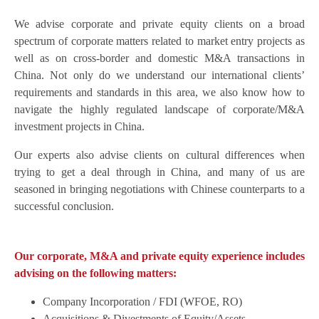
We advise corporate and private equity clients on a broad
spectrum of corporate matters related to market entry projects as
well as on cross-border and domestic M&A transactions in
China. Not only do we understand our international clients’
requirements and standards in this area, we also know how to
navigate the highly regulated landscape of corporate/M&A
investment projects in China.
Our experts also advise clients on cultural differences when
trying to get a deal through in China, and many of us are
seasoned in bringing negotiations with Chinese counterparts to a
successful conclusion.
Our corporate, M&A and private equity experience includes
advising on the following matters:
Company Incorporation / FDI (WFOE, RO)
Acquisitions & Divestments of Equity/Assets