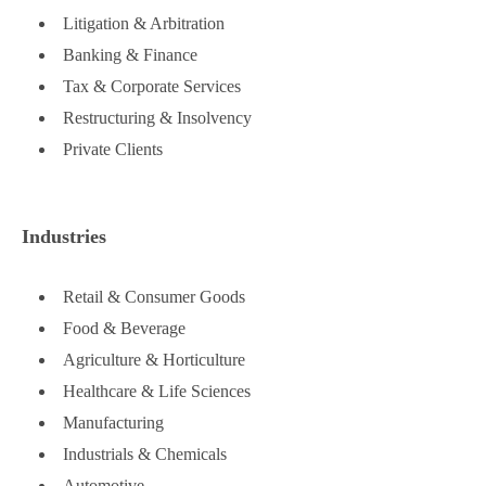
Litigation & Arbitration
Banking & Finance
Tax & Corporate Services
Restructuring & Insolvency
Private Clients
Industries
Retail & Consumer Goods
Food & Beverage
Agriculture & Horticulture
Healthcare & Life Sciences
Manufacturing
Industrials & Chemicals
Automotive