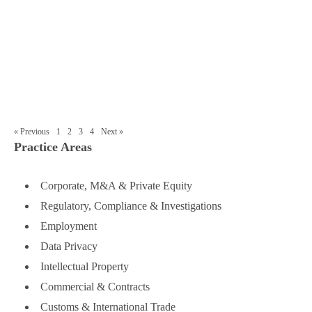
(WFOE’s) in China: Key Topics
■
Insights into Good Corporate Governance
for Chinese WFOEs
« Previous
1
2
3
4
Next »
Practice Areas
Corporate, M&A & Private Equity
Regulatory, Compliance & Investigations
Employment
Data Privacy
Intellectual Property
Commercial & Contracts
Customs & International Trade