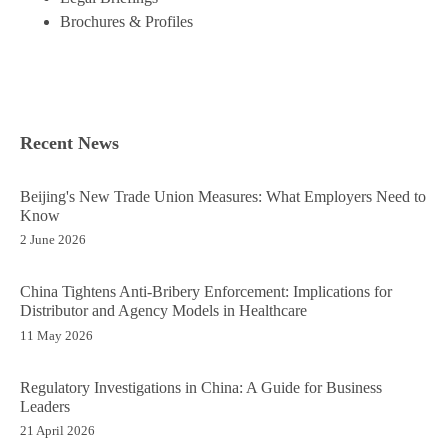
Brochures & Profiles
Recent News
Beijing's New Trade Union Measures: What Employers Need to
Know
2 June 2026
China Tightens Anti-Bribery Enforcement: Implications for
Distributor and Agency Models in Healthcare
11 May 2026
Regulatory Investigations in China: A Guide for Business
Leaders
21 April 2026