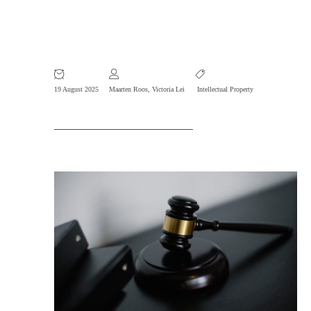
R&P Invalidation Case Selected
Exemplary Trademark Case 2024
19 August 2025
Maarten Roos
,
Victoria Lei
Intellectual Property