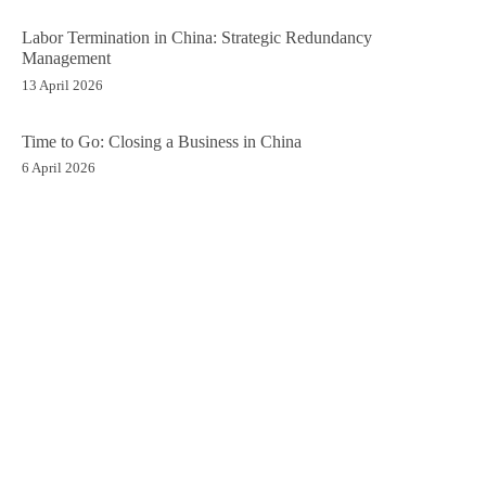
Labor Termination in China: Strategic Redundancy
Management
13 April 2026
Time to Go: Closing a Business in China
6 April 2026
ALL INSIGHTS