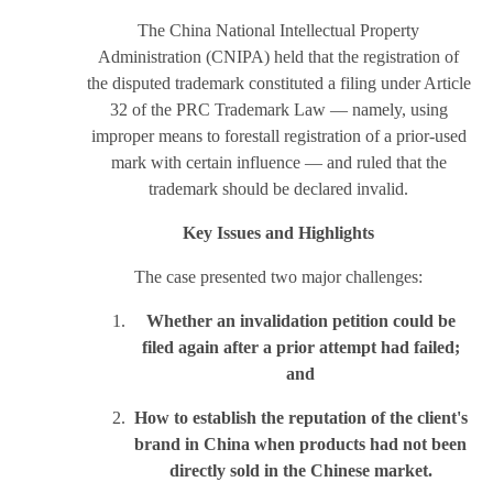
The China National Intellectual Property
Administration (CNIPA) held that the registration of
the disputed trademark constituted a filing under Article
32 of the PRC Trademark Law — namely, using
improper means to forestall registration of a prior-used
mark with certain influence — and ruled that the
trademark should be declared invalid.
Key Issues and Highlights
The case presented two major challenges:
Whether an invalidation petition could be
filed again after a prior attempt had failed;
and
How to establish the reputation of the client's
brand in China when products had not been
directly sold in the Chinese market.