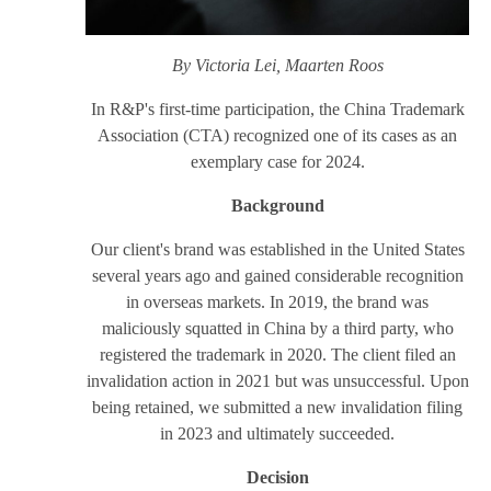
By Victoria Lei, Maarten Roos
In R&P's first-time participation, the China Trademark
Association (CTA) recognized one of its cases as an
exemplary case for 2024.
Background
Our client's brand was established in the United States
several years ago and gained considerable recognition
in overseas markets. In 2019, the brand was
maliciously squatted in China by a third party, who
registered the trademark in 2020. The client filed an
invalidation action in 2021 but was unsuccessful. Upon
being retained, we submitted a new invalidation filing
in 2023 and ultimately succeeded.
Decision