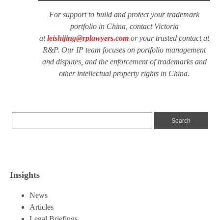
For support to build and protect your trademark
portfolio in China, contact Victoria
at
leishijing@rplawyers.com
or your trusted contact at
R&P. Our IP team focuses on portfolio management
and disputes, and the enforcement of trademarks and
other intellectual property rights in China.
Insights
News
Articles
Legal Briefings