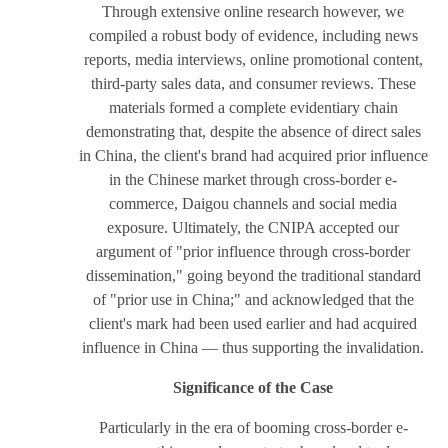
Through extensive online research however, we
compiled a robust body of evidence, including news
reports, media interviews, online promotional content,
third-party sales data, and consumer reviews. These
materials formed a complete evidentiary chain
demonstrating that, despite the absence of direct sales
in China, the client's brand had acquired prior influence
in the Chinese market through cross-border e-
commerce, Daigou channels and social media
exposure. Ultimately, the CNIPA accepted our
argument of "prior influence through cross-border
dissemination," going beyond the traditional standard
of "prior use in China;" and acknowledged that the
client's mark had been used earlier and had acquired
influence in China — thus supporting the invalidation.
Significance of the Case
Particularly in the era of booming cross-border e-