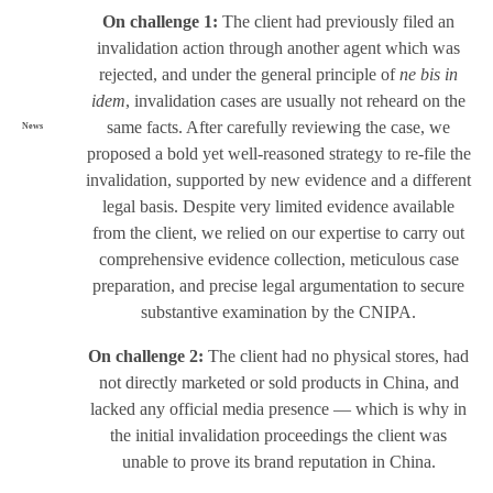
On challenge 1:
The client had previously filed an
invalidation action through another agent which was
rejected, and under the general principle of
ne bis in
idem
, invalidation cases are usually not reheard on the
same facts. After carefully reviewing the case, we
News
proposed a bold yet well-reasoned strategy to re-file the
invalidation, supported by new evidence and a different
legal basis. Despite very limited evidence available
from the client, we relied on our expertise to carry out
comprehensive evidence collection, meticulous case
preparation, and precise legal argumentation to secure
substantive examination by the CNIPA.
On challenge 2:
The client had no physical stores, had
not directly marketed or sold products in China, and
lacked any official media presence — which is why in
the initial invalidation proceedings the client was
unable to prove its brand reputation in China.