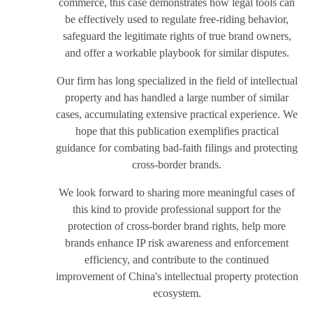
commerce, this case demonstrates how legal tools can
be effectively used to regulate free-riding behavior,
safeguard the legitimate rights of true brand owners,
and offer a workable playbook for similar disputes.
Our firm has long specialized in the field of intellectual
property and has handled a large number of similar
cases, accumulating extensive practical experience. We
hope that this publication exemplifies practical
guidance for combating bad-faith filings and protecting
cross-border brands.
We look forward to sharing more meaningful cases of
this kind to provide professional support for the
protection of cross-border brand rights, help more
brands enhance IP risk awareness and enforcement
efficiency, and contribute to the continued
improvement of China's intellectual property protection
ecosystem.