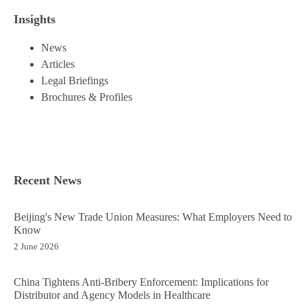
Insights
News
Articles
Legal Briefings
Brochures & Profiles
Recent News
Beijing's New Trade Union Measures: What Employers Need to
Know
2 June 2026
China Tightens Anti-Bribery Enforcement: Implications for
Distributor and Agency Models in Healthcare