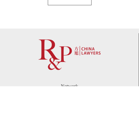
Network
WeChat
LinkedIn