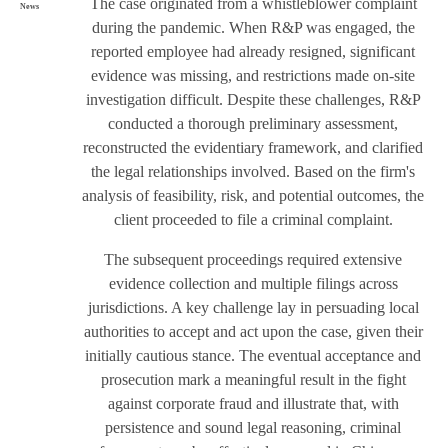
The case originated from a whistleblower complaint
News
during the pandemic. When R&P was engaged, the
reported employee had already resigned, significant
evidence was missing, and restrictions made on-site
investigation difficult. Despite these challenges, R&P
conducted a thorough preliminary assessment,
reconstructed the evidentiary framework, and clarified
the legal relationships involved. Based on the firm's
analysis of feasibility, risk, and potential outcomes, the
client proceeded to file a criminal complaint.
The subsequent proceedings required extensive
evidence collection and multiple filings across
jurisdictions. A key challenge lay in persuading local
authorities to accept and act upon the case, given their
initially cautious stance. The eventual acceptance and
prosecution mark a meaningful result in the fight
against corporate fraud and illustrate that, with
persistence and sound legal reasoning, criminal