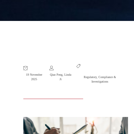
R&P Wins Conviction in Major
Software Fraud Case
19 November
Qiao Peng
,
Linda
Regulatory, Compliance &
2025
Ji
Investigations