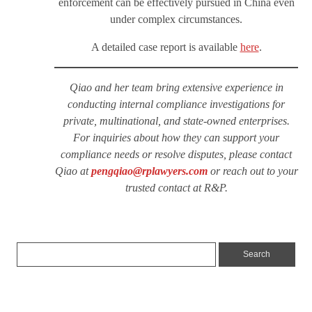
enforcement can be effectively pursued in China even
under complex circumstances.
A detailed case report is available
here
.
Qiao and her team bring extensive experience in
conducting internal compliance investigations for
private, multinational, and state-owned enterprises.
For inquiries about how they can support your
compliance needs or resolve disputes, please contact
Qiao at
pengqiao@rplawyers.com
or reach out to your
trusted contact at R&P.