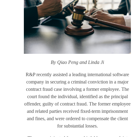
By Qiao Peng
and Linda Ji
R&P recently assisted a leading international software
company in securing a criminal conviction in a major
contract fraud case involving a former employee. The
court found the individual, identified as the principal
offender, guilty of contract fraud. The former employee
and related parties received fixed-term imprisonment
and fines, and were ordered to compensate the client
for substantial losses.