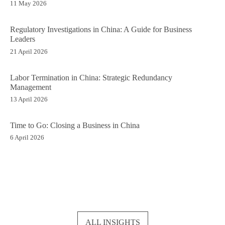
11 May 2026
Regulatory Investigations in China: A Guide for Business
Leaders
21 April 2026
Labor Termination in China: Strategic Redundancy
Management
13 April 2026
Time to Go: Closing a Business in China
6 April 2026
ALL INSIGHTS