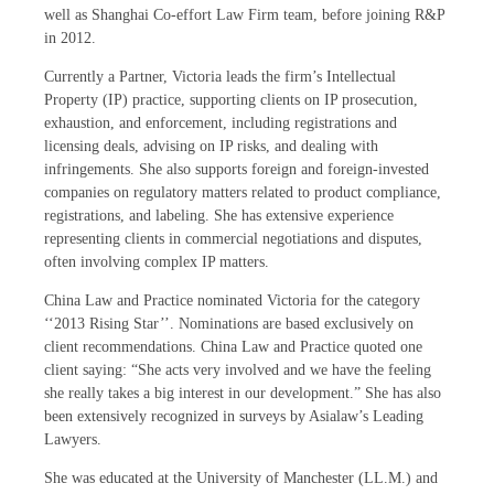
well as Shanghai Co-effort Law Firm team, before joining R&P
in 2012.
Currently a Partner, Victoria leads the firm’s Intellectual
Property (IP) practice, supporting clients on IP prosecution,
exhaustion, and enforcement, including registrations and
licensing deals, advising on IP risks, and dealing with
infringements. She also supports foreign and foreign-invested
companies on regulatory matters related to product compliance,
registrations, and labeling. She has extensive experience
representing clients in commercial negotiations and disputes,
often involving complex IP matters.
China Law and Practice nominated Victoria for the category
‘‘2013 Rising Star’’. Nominations are based exclusively on
client recommendations. China Law and Practice quoted one
client saying: “She acts very involved and we have the feeling
she really takes a big interest in our development.” She has also
been extensively recognized in surveys by Asialaw’s Leading
Lawyers.
She was educated at the University of Manchester (LL.M.) and