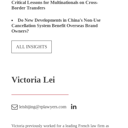
Critical Lessons for Multinationals on Cross-
Border Transfers
Do New Developments in China's Non-Use
Cancellation System Benefit Overseas Brand
Owners?
ALL INSIGHTS
Victoria Lei
leishijing@rplawyers.com
Victoria previously worked for a leading French law firm as