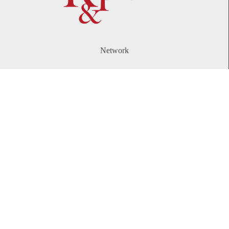
Network
WeChat
LinkedIn
Contact
Telephone:
+86 21 61738270
Email:
info@rplawyers.com