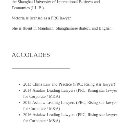
the Shanghai University of International Business and
Economics (LL.B.).
Victoria is licensed as a PRC lawyer.
She is fluent in Mandarin, Shanghainese dialect, and English.
ACCOLADES
2013 China Law and Practice (PRC; Rising star lawyer)
2014 Asialaw Leading Lawyers (PRC; Rising star lawyer
for Corporate / M&A)
2015 Asialaw Leading Lawyers (PRC; Rising star lawyer
for Corporate / M&A)
2016 Asialaw Leading Lawyers (PRC; Rising star lawyer
for Corporate / M&A)