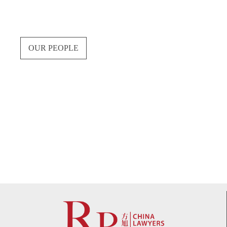
OUR PEOPLE