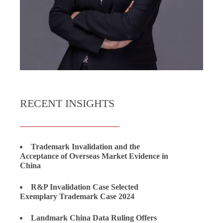
RECENT INSIGHTS
Trademark Invalidation and the
Acceptance of Overseas Market Evidence in
China
R&P Invalidation Case Selected
Exemplary Trademark Case 2024
Landmark China Data Ruling Offers