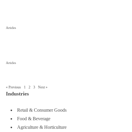
Case Study
■
The Challenge: Trademark Squatting
Articles
in China
■
The 3 key factors when registering a
Articles
foreign company in China
« Previous
1
2
3
Next »
Industries
Retail & Consumer Goods
Food & Beverage
Agriculture & Horticulture