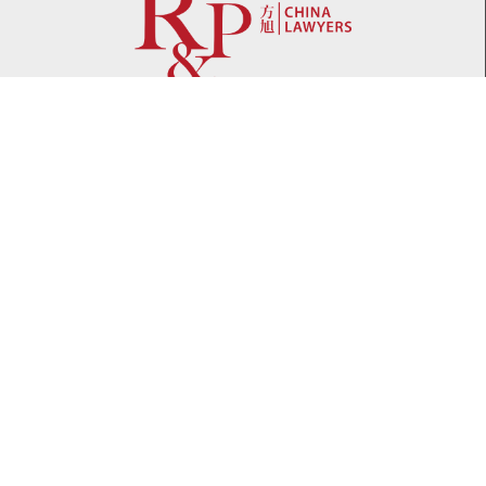
Network
WeChat
LinkedIn
Contact
Telephone:
+86 21 61738270
Email:
info@rplawyers.com