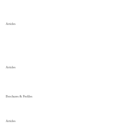
■
PRC Asset Preservation in Hong
Articles
Kong Arbitration – New
Opportunities
■
Important Revisions to China’s
Articles
Trademark and Unfair Competition
Laws
■
Debt Collection in China
Brochures & Profiles
■
International Arbitration in China: A
Articles