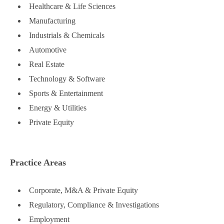
Healthcare & Life Sciences
Manufacturing
Industrials & Chemicals
Automotive
Real Estate
Technology & Software
Sports & Entertainment
Energy & Utilities
Private Equity
Practice Areas
Corporate, M&A & Private Equity
Regulatory, Compliance & Investigations
Employment