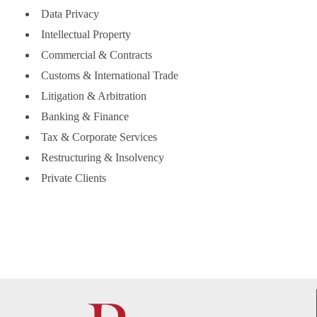
Data Privacy
Intellectual Property
Commercial & Contracts
Customs & International Trade
Litigation & Arbitration
Banking & Finance
Tax & Corporate Services
Restructuring & Insolvency
Private Clients