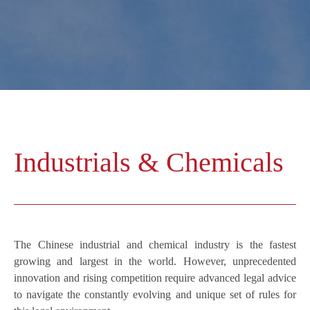
Industrials & Chemicals
The Chinese industrial and chemical industry is the fastest
growing and largest in the world. However, unprecedented
innovation and rising competition require advanced legal advice
to navigate the constantly evolving and unique set of rules for