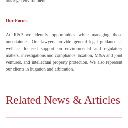
this legal environment.
Our Focus:
At R&P we identify opportunities while managing those
uncertainties. Our lawyers provide general legal guidance as
well as focused support on environmental and regulatory
matters, investigations and compliance, taxation, M&A and joint
ventures, and intellectual property protection. We also represent
our clients in litigation and arbitration.
Related News & Articles