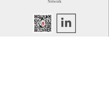
Network
WeChat
LinkedIn
Contact
Telephone:
+86 21 61738270
Email:
info@rplawyers.com
CONTACT US
Legal Briefing