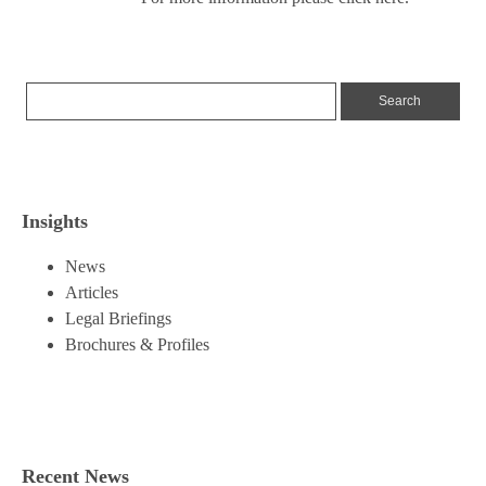
Insights
News
Articles
Legal Briefings
Brochures & Profiles
Recent News