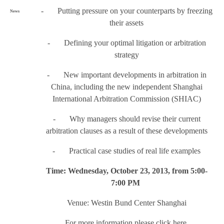
- Putting pressure on your counterparts by freezing
News
their assets
- Defining your optimal litigation or arbitration
strategy
- New important developments in arbitration in
China, including the new independent Shanghai
International Arbitration Commission (SHIAC)
- Why managers should revise their current
arbitration clauses as a result of these developments
- Practical case studies of real life examples
Time: Wednesday, October 23, 2013, from 5:00-
7:00 PM
Venue: Westin Bund Center Shanghai
For more information please click
here
.