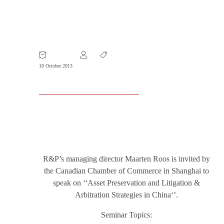
23 October 2013 – SEMINAR: Asset
Preservation and Litigation &
Arbitration Strategies in China
10 October 2013
R&P’s managing director Maarten Roos is invited by
the Canadian Chamber of Commerce in Shanghai to
speak on ‘‘Asset Preservation and Litigation &
Arbitration Strategies in China‘’.
Seminar Topics: