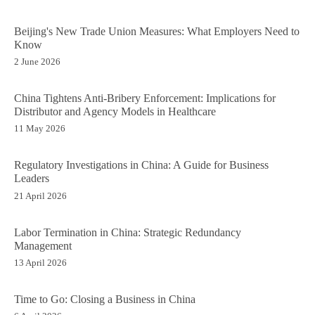
Beijing's New Trade Union Measures: What Employers Need to
Know
2 June 2026
China Tightens Anti-Bribery Enforcement: Implications for
Distributor and Agency Models in Healthcare
11 May 2026
Regulatory Investigations in China: A Guide for Business
Leaders
21 April 2026
Labor Termination in China: Strategic Redundancy
Management
13 April 2026
Time to Go: Closing a Business in China