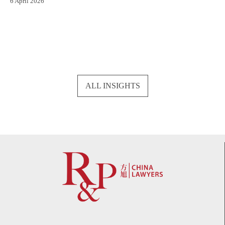
6 April 2026
ALL INSIGHTS