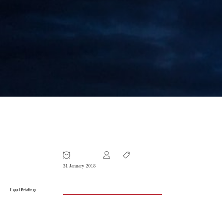
Legal Briefing January 2018
31 January 2018
Legal Briefings