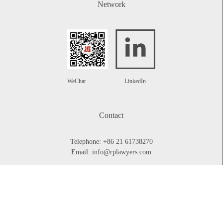
Network
WeChat
LinkedIn
Contact
Telephone:
+86 21 61738270
Email:
info@rplawyers.com
CONTACT US
Legal Briefing