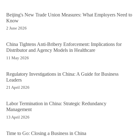
Beijing's New Trade Union Measures: What Employers Need to
Know
2 June 2026
China Tightens Anti-Bribery Enforcement: Implications for
Distributor and Agency Models in Healthcare
11 May 2026
Regulatory Investigations in China: A Guide for Business
Leaders
21 April 2026
Labor Termination in China: Strategic Redundancy
Management
13 April 2026
Time to Go: Closing a Business in China