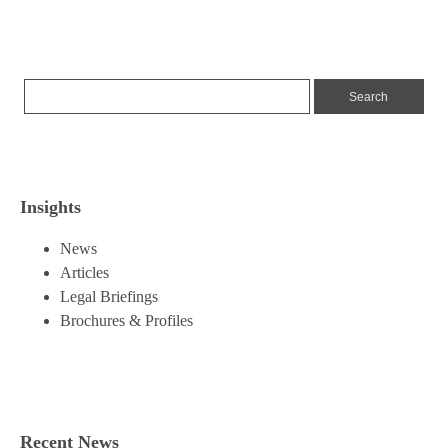
Insights
News
Articles
Legal Briefings
Brochures & Profiles
Recent News