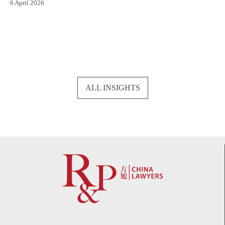
6 April 2026
ALL INSIGHTS