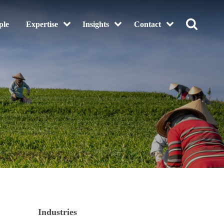
ple
Expertise
Insights
Contact
Industries