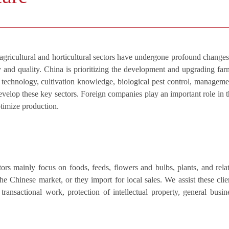
agricultural and horticultural sectors have undergone profound changes
ty and quality. China is prioritizing the development and upgrading far
 technology, cultivation knowledge, biological pest control, manageme
 develop these key sectors. Foreign companies play an important role in t
ptimize production.
tors mainly focus on foods, feeds, flowers and bulbs, plants, and rela
e Chinese market, or they import for local sales. We assist these clie
transactional work, protection of intellectual property, general busin