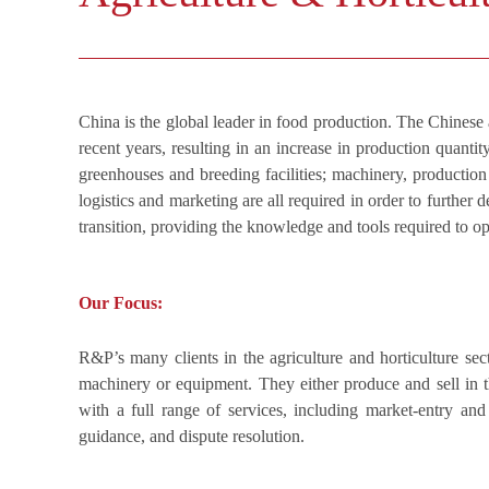
China is the global leader in food production. The Chinese 
recent years, resulting in an increase in production quanti
greenhouses and breeding facilities; machinery, production
logistics and marketing are all required in order to further
transition, providing the knowledge and tools required to o
Our Focus:
R&P’s many clients in the agriculture and horticulture sec
machinery or equipment. They either produce and sell in th
with a full range of services, including market-entry and 
guidance, and dispute resolution.