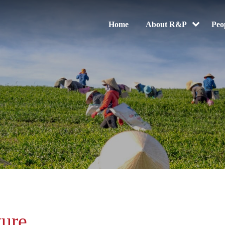
Home
About R&P
Peo
ture