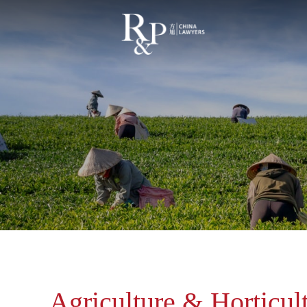
Agriculture & Horticul