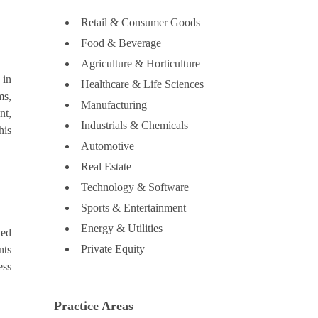
Retail & Consumer Goods
Food & Beverage
Agriculture & Horticulture
 in
Healthcare & Life Sciences
ms,
Manufacturing
nt,
Industrials & Chemicals
his
Automotive
Real Estate
Technology & Software
Sports & Entertainment
Energy & Utilities
ted
Private Equity
nts
ess
Practice Areas