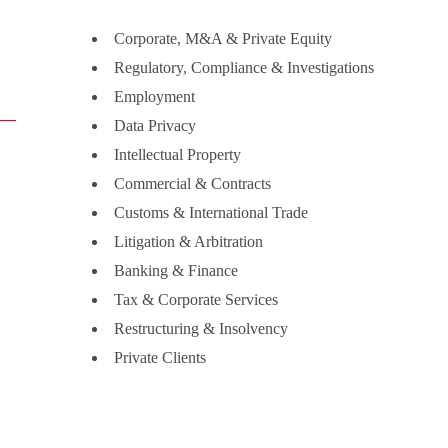
Corporate, M&A & Private Equity
Regulatory, Compliance & Investigations
Employment
Data Privacy
Intellectual Property
Commercial & Contracts
Customs & International Trade
Litigation & Arbitration
Banking & Finance
Tax & Corporate Services
Restructuring & Insolvency
Private Clients