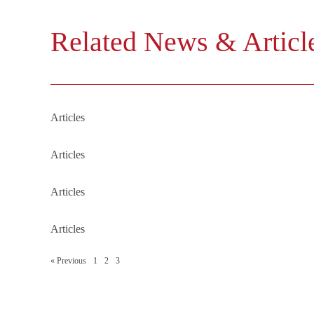
Related News & Articl
■
The 3 key factors when registe
Articles
■
IIT Regulations Clarify the Tax
Articles
■
Revolutionizing Foreign Inves
Articles
■
RMB Bank Accounts for Forei
Articles
« Previous
1
2
3